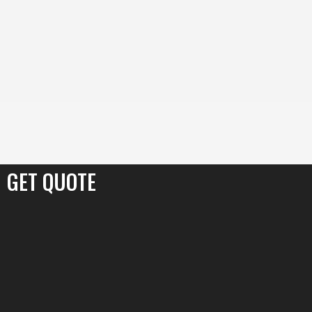
content
Skip
to
content
GET QUOTE