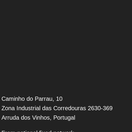
Caminho do Parrau, 10
Zona Industrial das Corredouras 2630-369
Arruda dos Vinhos, Portugal