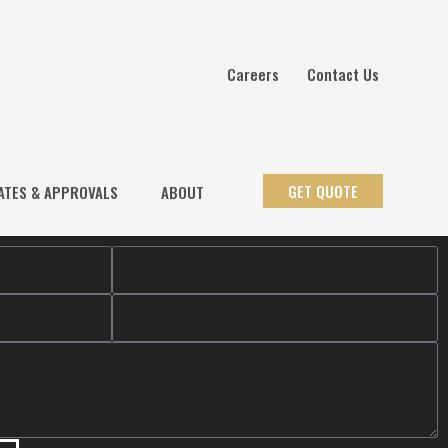
Careers
Contact Us
GET QUOTE
ATES & APPROVALS
ABOUT