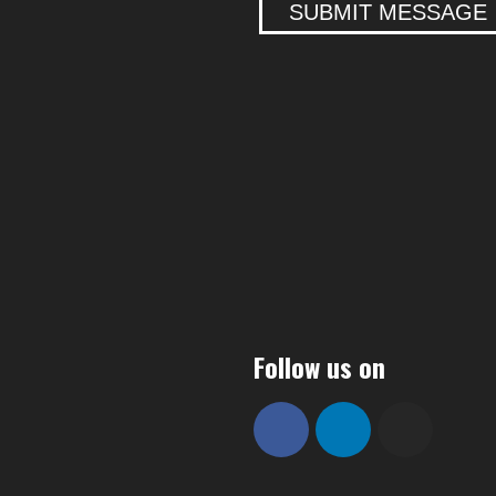
SUBMIT MESSAGE
Follow us on