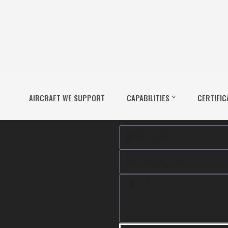
AIRCRAFT WE SUPPORT
CAPABILITIES
CERTIFIC