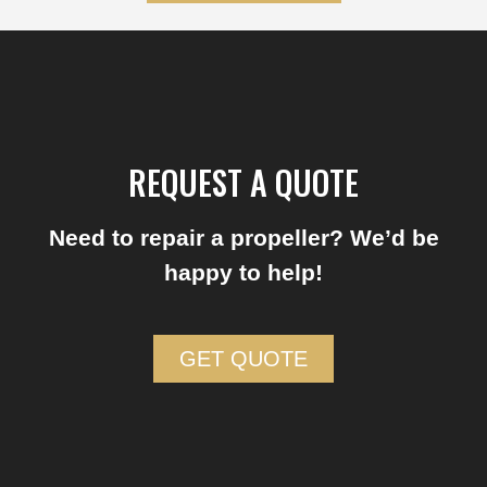
REQUEST A QUOTE
Need to repair a propeller? We’d be
happy to help!
GET QUOTE