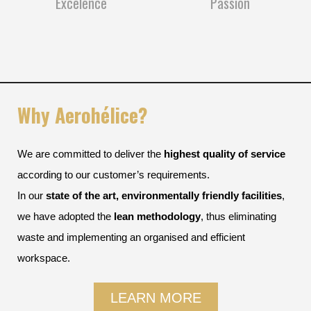
Excelence
Passion
Why Aerohélice?
We are committed to deliver the
highest quality of service
according to our customer’s requirements.
In our
state of the art, environmentally friendly facilities
,
we have adopted the
lean methodology
, thus eliminating
waste and implementing an organised and efficient
workspace.
LEARN MORE