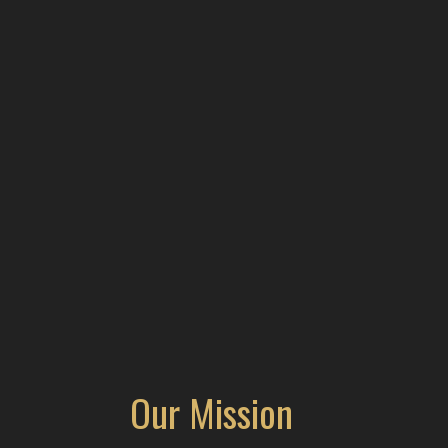
Our Mission