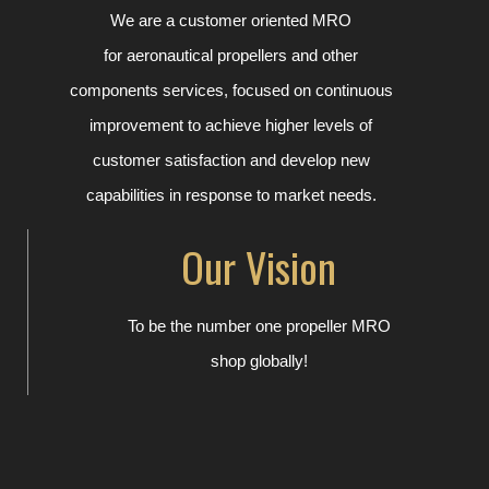
We are a customer oriented MRO
for
aeronautical
propellers
and other
components
services,
focused on continuous
improvement to achieve higher levels of
customer satisfaction and develop new
capabilities in response to market needs.
Our Vision
To be the number one propeller MRO
shop globally!