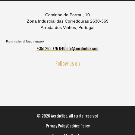
Caminho do Parrau, 10
Zona Industrial das Corredouras 2630-369
Arruda dos Vinhos, Portugal
From national fixed network
+351 263 776 040
info@aerohelice.com
Follow us on
© 2026 Aerohélice. All rights reserved
Privacy Policy
Cookies Policy