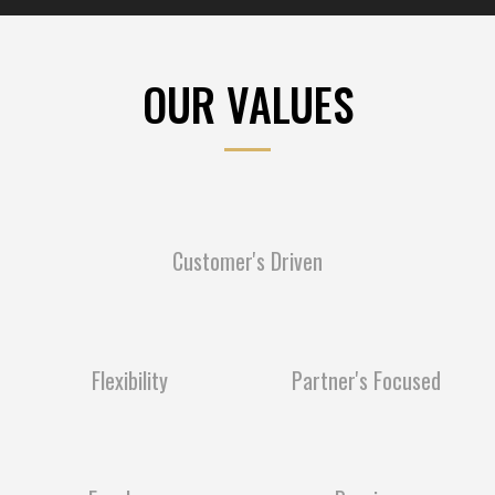
OUR VALUES
Customer's Driven
Flexibility
Partner's Focused