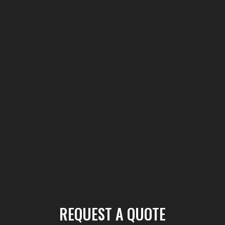
REQUEST A QUOTE