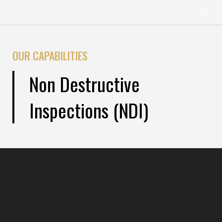
content
Skip
to
OUR CAPABILITIES
content
Non Destructive
Inspections (NDI)