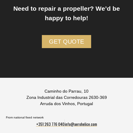
Need to repair a propeller? We’d be
happy to help!
GET QUOTE
Caminho do Parrau, 10
Zona Industrial das Corredouras 2630-369
Arruda dos Vinhos, Portugal
From national fixed network
+351 263 776 040
info@aerohelice.com