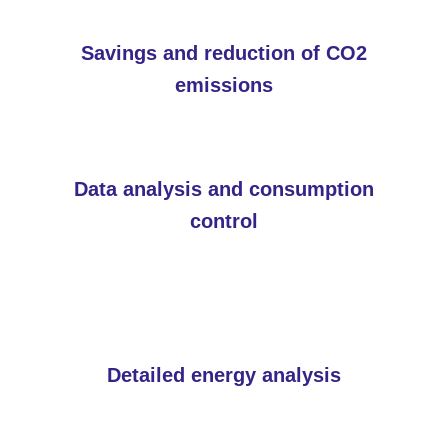
Savings and reduction of CO2
emissions
Data analysis and consumption
control
Detailed energy analysis