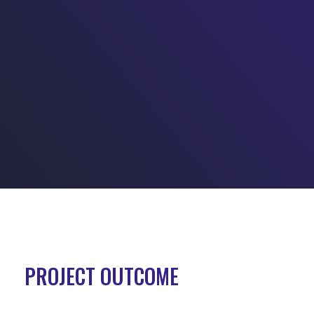
PROJECT OUTCOME