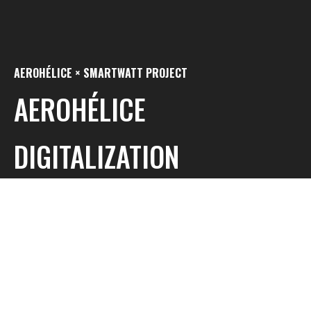
AEROHÉLICE × SMARTWATT PROJECT
AEROHÉLICE
DIGITALIZATION
INNOVATION