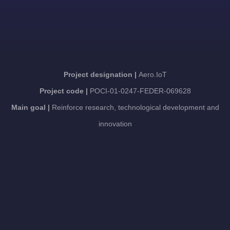
Project designation |
Aero.IoT
Project code |
POCI-01-0247-FEDER-069628
Main goal |
Reinforce research, technological development and
innovation