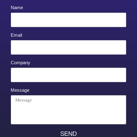
Name
Email
Company
Message
SEND