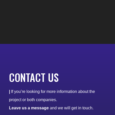
CONTACT US
|
If you’re looking for more information about the
project or both companies.
Leave us a message
and we will get in touch.