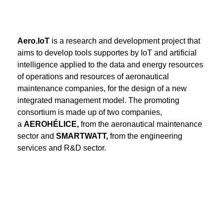
Aero.IoT
is a research and development project that
aims to develop tools supportes by IoT and artificial
intelligence applied to the data and energy resources
of operations and resources of aeronautical
maintenance companies, for the design of a new
integrated management model. The promoting
consortium is made up of two companies,
a
AEROHÉLICE,
from the aeronautical maintenance
sector and
SMARTWATT,
from the engineering
services and R&D sector.