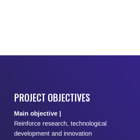
PROJECT OBJECTIVES
Main objective |
Reinforce research, technological
development and innovation