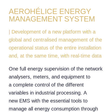
AEROHÉLICE ENERGY
MANAGEMENT SYSTEM
| Development of a new platform with a
global and centralised management of the
operational status of the entire installation
and, at the same time, with real-time data
One full energy supervision of the network
analysers, meters, and equipment to
a complete control of the different
variables in industrial processing. A
new EMS with the essential tools to
manage all energy consumption through