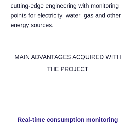
cutting-edge engineering with monitoring
points for electricity, water, gas and other
energy sources.
MAIN ADVANTAGES ACQUIRED WITH
THE PROJECT
Real-time consumption monitoring