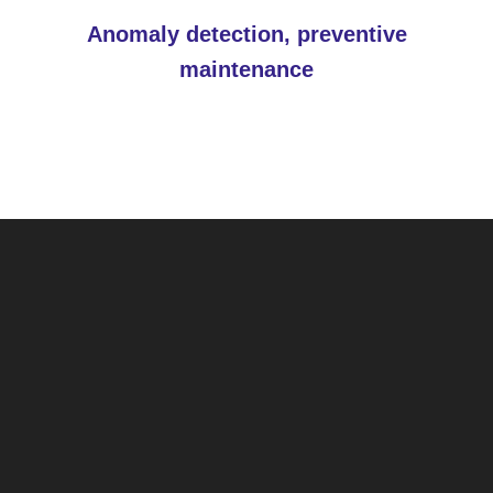
Anomaly detection, preventive
maintenance