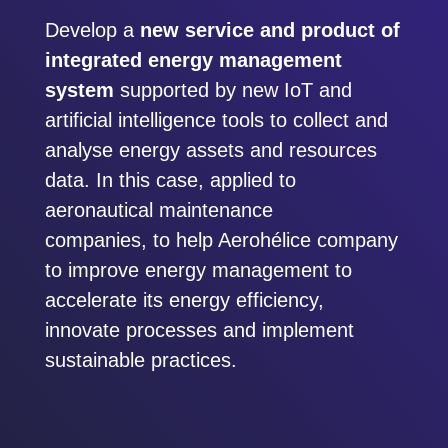
Develop a
new service and product of
integrated energy management
system
supported by new IoT and
artificial intelligence tools to collect and
analyse energy assets and resources
data. In this case, applied to
aeronautical maintenance
companies, to help Aerohélice company
to improve energy management to
accelerate its energy efficiency,
innovate processes and implement
sustainable practices.