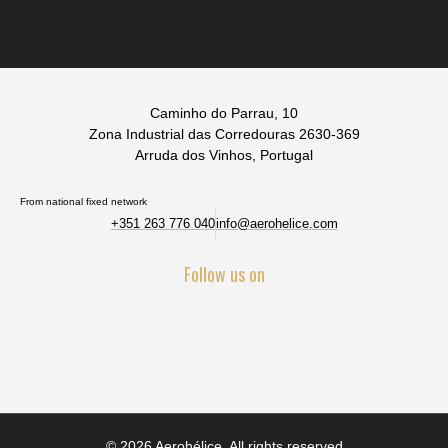
Caminho do Parrau, 10
Zona Industrial das Corredouras 2630-369
Arruda dos Vinhos, Portugal
From national fixed network
+351 263 776 040
info@aerohelice.com
Follow us on
© 2026 Aerohélice. All rights reserved