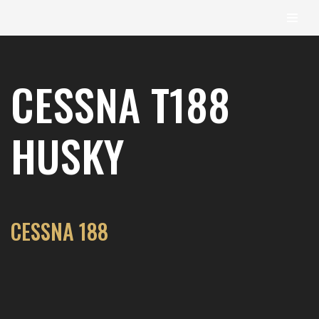
content
Skip
to
CESSNA T188
content
HUSKY
CESSNA 188