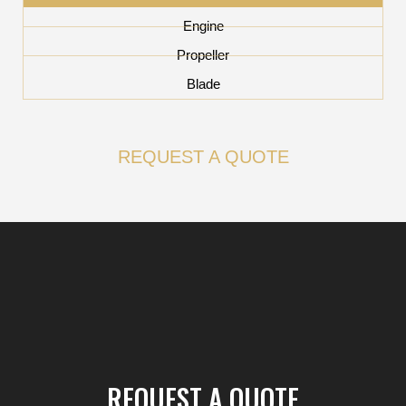
Engine
Propeller
Blade
REQUEST A QUOTE
REQUEST A QUOTE