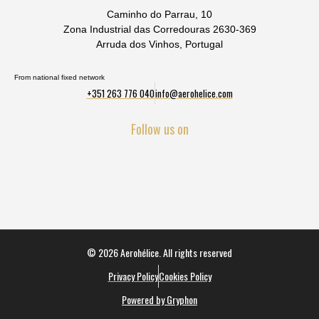
Caminho do Parrau, 10
Zona Industrial das Corredouras 2630-369
Arruda dos Vinhos, Portugal
From national fixed network
+351 263 776 040
info@aerohelice.com
Follow us on
© 2026 Aerohélice. All rights reserved
Privacy Policy
Cookies Policy
Powered by Gryphon