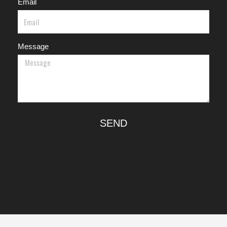
Email
Message
SEND