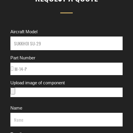
Aircraft Model
Part Number
Upload image of component
Name