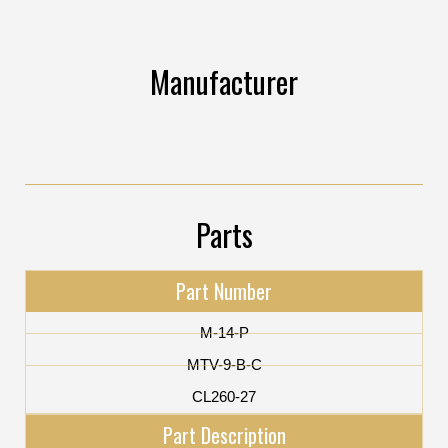
Manufacturer
Parts
Part Number
M-14-P
MTV-9-B-C
CL260-27
Part Description