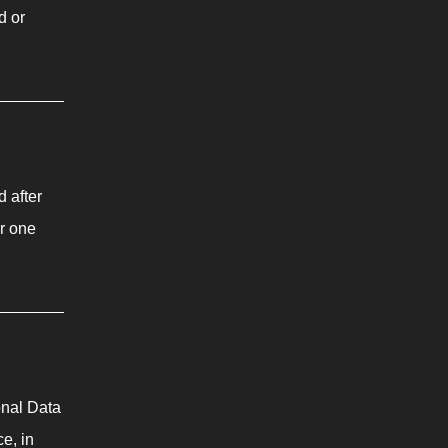
d or
d after
or one
onal Data
e, in