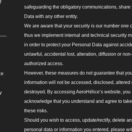
f
safeguarding the obligatory communications, share
Data with any other entity.
We are aware that your security is our number one 
thus we implement internal and technical security 
in order to protect your Personal Data against accid
unlawful, accidental lost, alteration, diffusion or non-
authorized access.
However, these measures do not guarantee that you
ce
information will not be accessed, disclosed, altered 
destroyed. By accessing AeroHélice’s website, you
y
acknowledge that you understand and agree to take
these risks.
Should you wish to access, update/rectify, delete an
personal data or information you entered, please wri