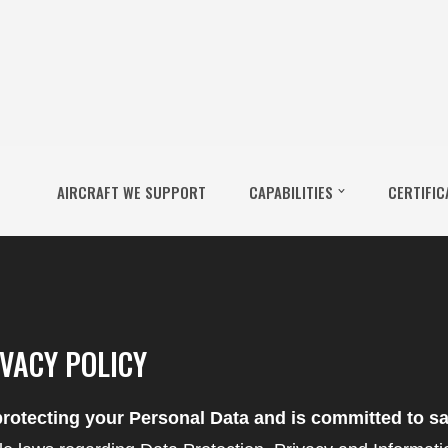
AIRCRAFT WE SUPPORT
CAPABILITIES
CERTIFIC
VACY POLICY
rotecting your Personal Data and is committed to sa