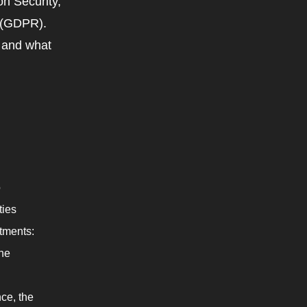
on Security,
n (GDPR).
e and what
o
ties
tments:
the
ce, the