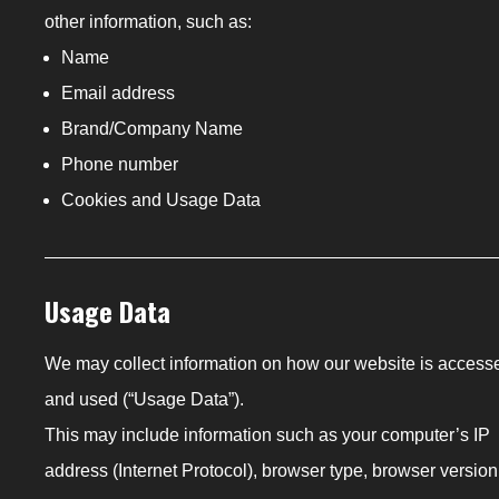
other information, such as:
Name
Email address
Brand/Company Name
Phone number
Cookies and Usage Data
Usage Data
We may collect information on how our website is access
and used (“Usage Data”).
This may include information such as your computer’s IP
address (Internet Protocol), browser type, browser version