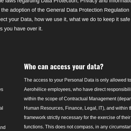
able laws regarding Data Protection, Privacy and Informati
r the adoption of the General Data Protection Regulatio
lect your Data, how we use it, what we do to keep it saf
s you have over it.
Who can access your data?
The access to your Personal Data is only allowed t
es
Aerohélice employees, who have direct responsibili
within the scope of Contractual Management (depar
al
Human Resources, Finance, Legal, IT), and within 
framework strictly necessary for the exercise of their
functions. This does not compass, in any circumstan
and