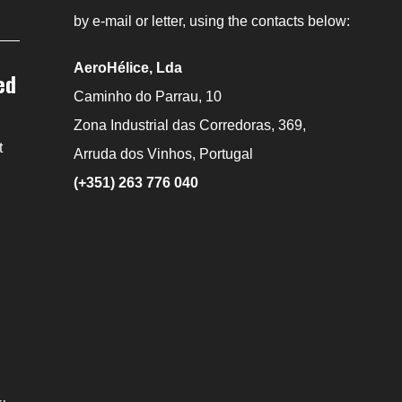
by e-mail or letter, using the contacts below:
AeroHélice, Lda
ed
Caminho do Parrau, 10
Zona Industrial das Corredoras, 369,
t
Arruda dos Vinhos, Portugal
(+351) 263 776 040