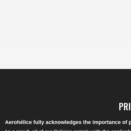
content
Skip
to
content
PRI
Aerohélice fully acknowledges the importance of p