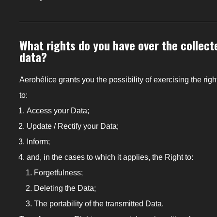
What rights do you have over the collect
data?
Aerohélice grants you the possibility of exercising the righ
to:
Access your Data;
Update / Rectify your Data;
Inform;
and, in the cases to which it applies, the Right to:
Forgetfulness;
Deleting the Data;
The portability of the transmitted Data.