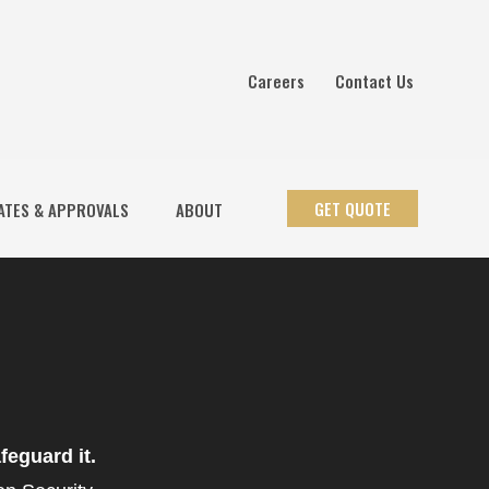
Careers
Contact Us
GET QUOTE
ATES & APPROVALS
ABOUT
feguard it.