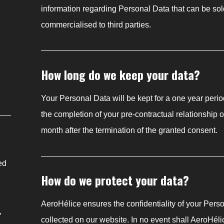
information regarding Personal Data that can be sol
commercialised to third parties.
How long do we keep your data?
Your Personal Data will be kept for a one year perio
the completion of your pre-contractual relationship 
month after the termination of the granted consent.
ed
How do we protect your data?
AeroHélice ensures the confidentiality of your Pers
,
collected on our website. In no event shall AeroHélic