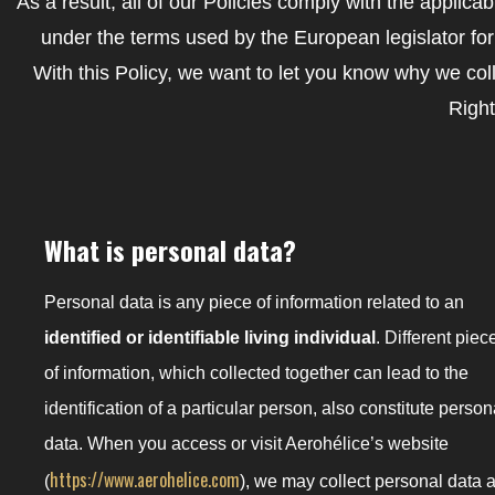
As a result, all of our Policies comply with the applic
under the terms used by the European legislator fo
With this Policy, we want to let you know why we col
Right
What is personal data?
Personal data is any piece of information related to an
identified or identifiable living individual
. Different piec
of information, which collected together can lead to the
identification of a particular person, also constitute person
data. When you access or visit Aerohélice’s website
https://www.aerohelice.com
(
), we may collect personal data 