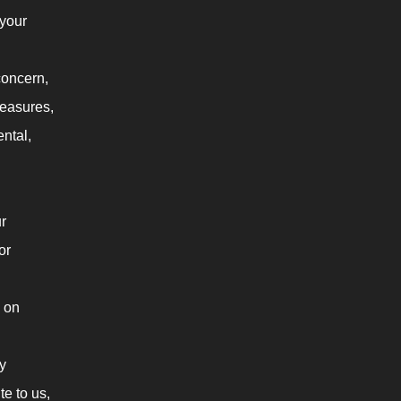
 your
concern,
measures,
ental,
r
or
 on
y
te to us,