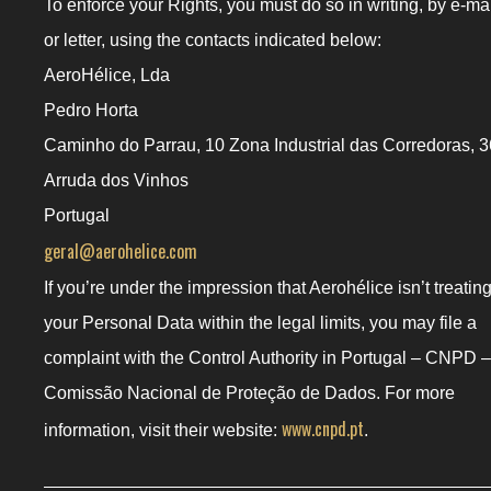
To enforce your Rights, you must do so in writing, by e-ma
or letter, using the contacts indicated below:
AeroHélice, Lda
Pedro Horta
Caminho do Parrau, 10 Zona Industrial das Corredoras, 3
Arruda dos Vinhos
Portugal
geral@aerohelice.com
If you’re under the impression that Aerohélice isn’t treatin
your Personal Data within the legal limits, you may file a
complaint with the Control Authority in Portugal – CNPD –
Comissão Nacional de Proteção de Dados. For more
www.cnpd.pt
information, visit their website:
.