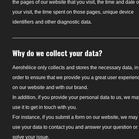
the pages of our website that you visit, the time and date o
your visit, the time spent on those pages, unique device
identifiers and other diagnostic data.
Why do we collect your data?
Aerohélice only collects and stores the necessary data, in
order to ensure that we provide you a great user experien
on our website and with our brand.
In addition, if you provide your personal data to us, we ma
use it to get in touch with you.
For instance, if you submit a form on our website, we may
use your data to contact you and answer your question or
solve your issue.