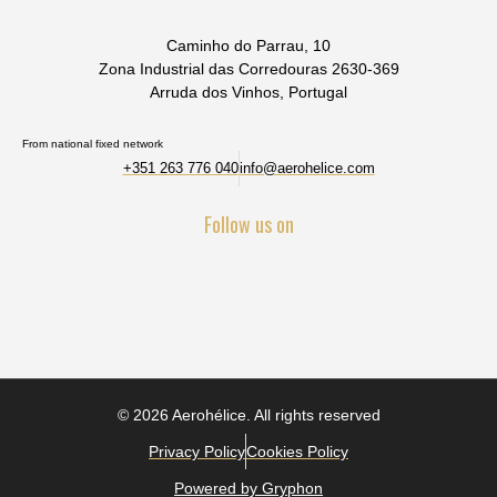
Caminho do Parrau, 10
Zona Industrial das Corredouras 2630-369
Arruda dos Vinhos, Portugal
From national fixed network
+351 263 776 040
info@aerohelice.com
Follow us on
© 2026 Aerohélice. All rights reserved
Privacy Policy
Cookies Policy
Powered by Gryphon