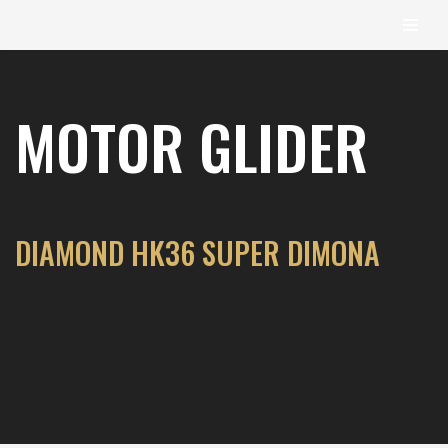
content
Skip
to
MOTOR GLIDER
content
DIAMOND HK36 SUPER DIMONA