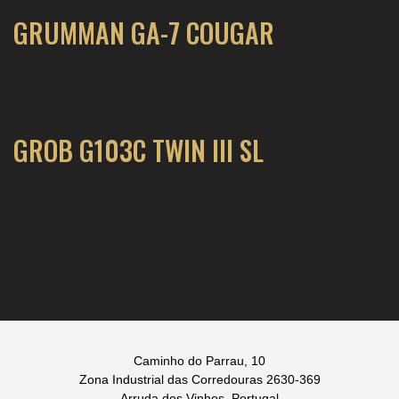
GRUMMAN GA-7 COUGAR
GROB G103C TWIN III SL
Caminho do Parrau, 10
Zona Industrial das Corredouras 2630-369
Arruda dos Vinhos, Portugal