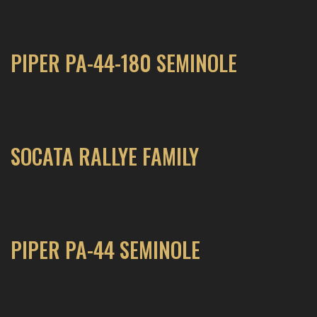
PIPER PA-44-180 SEMINOLE
SOCATA RALLYE FAMILY
PIPER PA-44 SEMINOLE