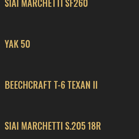
SIAI MARCHETTI SF260
YAK 50
BEECHCRAFT T-6 TEXAN II
SIAI MARCHETTI S.205 18R