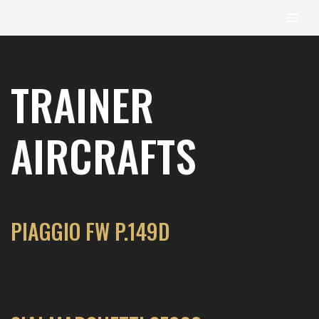
content
Skip
to
TRAINER
content
AIRCRAFTS
PIAGGIO FW P.149D