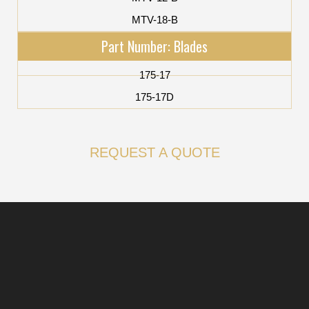
MTV-18-B
Part Number: Blades
175-17
175-17D
REQUEST A QUOTE