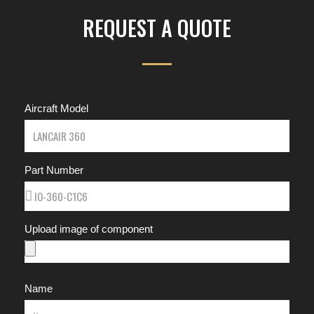
REQUEST A QUOTE
Aircraft Model
Part Number
Upload image of component
Name