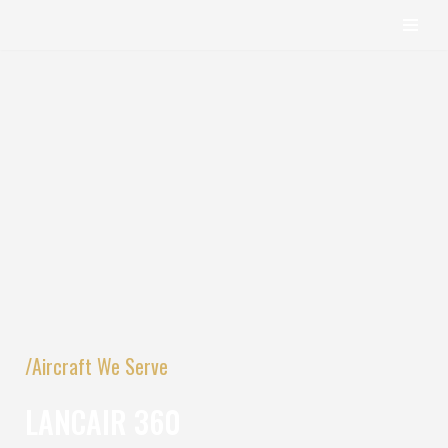
content
Skip
to
content
/Aircraft We Serve
LANCAIR 360