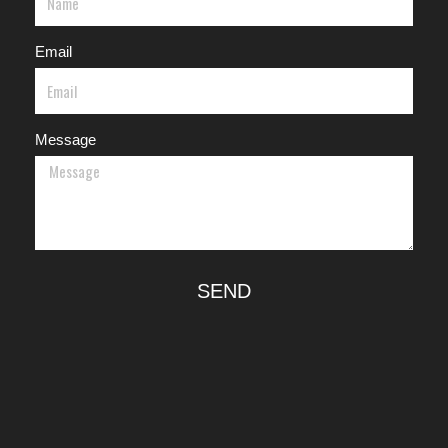
Email
Message
SEND