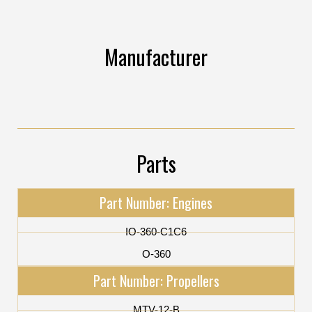
Manufacturer
Parts
Part Number: Engines
IO-360-C1C6
O-360
Part Number: Propellers
MTV-12-B