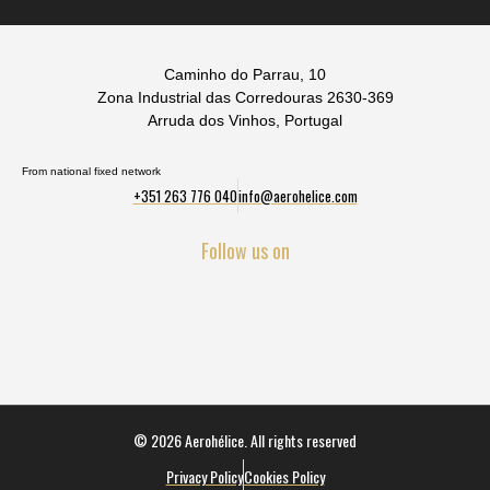
Caminho do Parrau, 10
Zona Industrial das Corredouras 2630-369
Arruda dos Vinhos, Portugal
From national fixed network
+351 263 776 040
info@aerohelice.com
Follow us on
© 2026 Aerohélice. All rights reserved
Privacy Policy
Cookies Policy