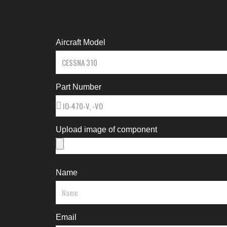
Aircraft Model
Part Number
Upload image of component
Name
Email