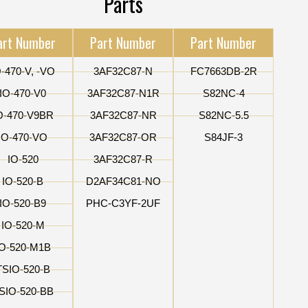
Parts
art Number
Part Number
Part Number
O-470-V, -VO
3AF32C87-N
FC7663DB-2R
IO-470-V0
3AF32C87-N1R
S82NC-4
O-470-V9BR
3AF32C87-NR
S82NC-5.5
IO-470-VO
3AF32C87-OR
S84JF-3
IO-520
3AF32C87-R
IO-520-B
D2AF34C81-NO
IO-520-B9
PHC-C3YF-2UF
IO-520-M
IO-520-M1B
TSIO-520-B
SIO-520-BB