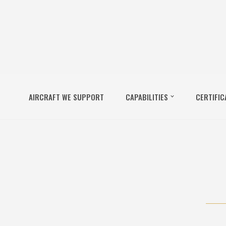
AIRCRAFT WE SUPPORT
CAPABILITIES
CERTIFIC