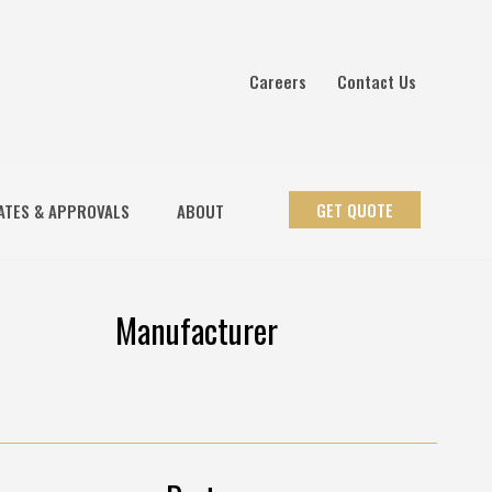
Careers
Contact Us
GET QUOTE
ATES & APPROVALS
ABOUT
Manufacturer