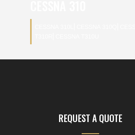
CESSNA 310
CESSNA 310L
⎜
CESSNA 310Q
⎜
CESS
T310R
⎜
CESSNA T310U
REQUEST A QUOTE