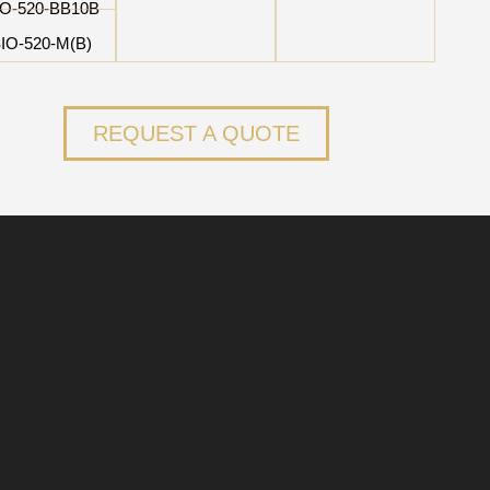
IO-520-BB10B
IO-520-M(B)
REQUEST A QUOTE