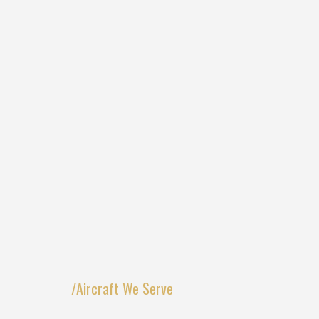
/Aircraft We Serve