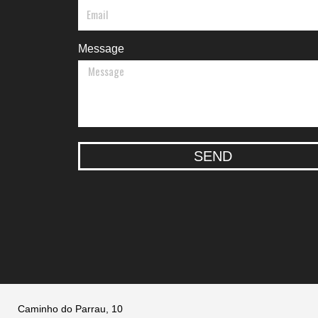
Message
SEND
Caminho do Parrau, 10