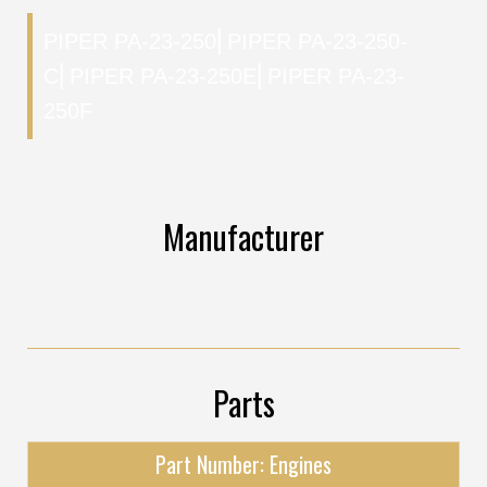
PIPER PA-23-250
⎜
PIPER PA-23-250-
C
⎜
PIPER PA-23-250E
⎜
PIPER PA-23-
250F
Manufacturer
Parts
Part Number: Engines