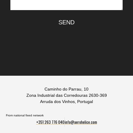
SEND
Caminho do Parrau, 10
Zona Industrial das Corredouras 2630-369
Arruda dos Vinhos, Portugal
From national fixed network
+351 263 776 040
info@aerohelice.com