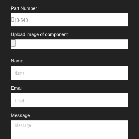
Part Number
Upload image of component
Name
Email
Message