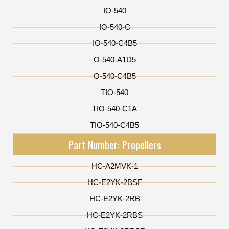
IO-540
IO-540-C
IO-540-C4B5
O-540-A1D5
O-540-C4B5
TIO-540
TIO-540-C1A
TIO-540-C4B5
Part Number: Propellers
HC-A2MVK-1
HC-E2YK-2BSF
HC-E2YK-2RB
HC-E2YK-2RBS