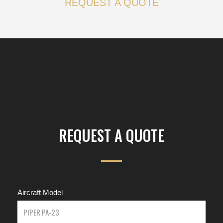
REQUEST A QUOTE
REQUEST A QUOTE
Aircraft Model