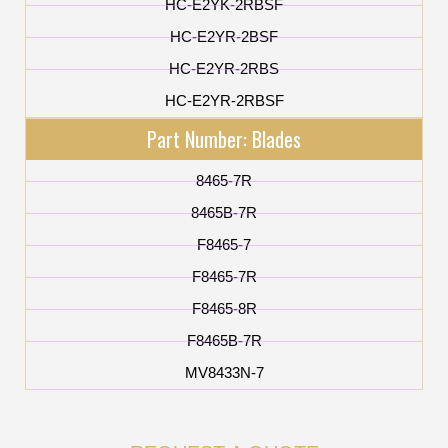
HC-E2YK-2RBSF
HC-E2YR-2BSF
HC-E2YR-2RBS
HC-E2YR-2RBSF
Part Number: Blades
8465-7R
8465B-7R
F8465-7
F8465-7R
F8465-8R
F8465B-7R
MV8433N-7