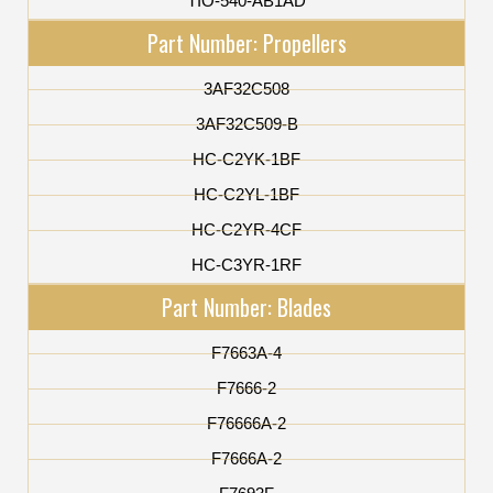
TIO-540-AB1AD
Part Number: Propellers
3AF32C508
3AF32C509-B
HC-C2YK-1BF
HC-C2YL-1BF
HC-C2YR-4CF
HC-C3YR-1RF
Part Number: Blades
F7663A-4
F7666-2
F76666A-2
F7666A-2