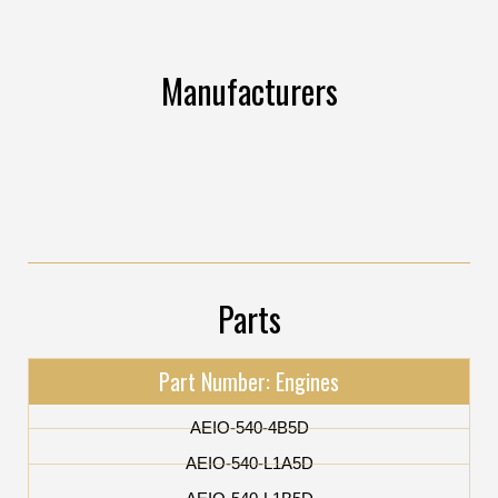
Manufacturers
Parts
Part Number: Engines
AEIO-540-4B5D
AEIO-540-L1A5D