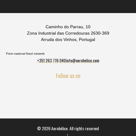
Caminho do Parrau, 10
Zona Industrial das Corredouras 2630-369
Arruda dos Vinhos, Portugal
From national fixed network
+351 263 776 040
info@aerohelice.com
Follow us on
© 2026 Aerohélice. All rights reserved