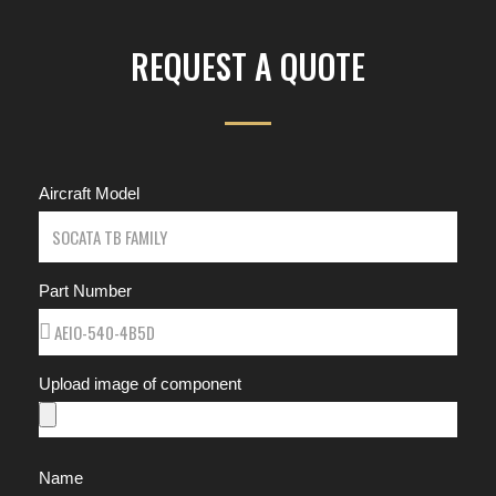
REQUEST A QUOTE
Aircraft Model
Part Number
Upload image of component
Name