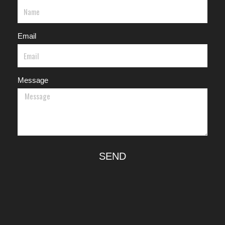
Email
Message
SEND