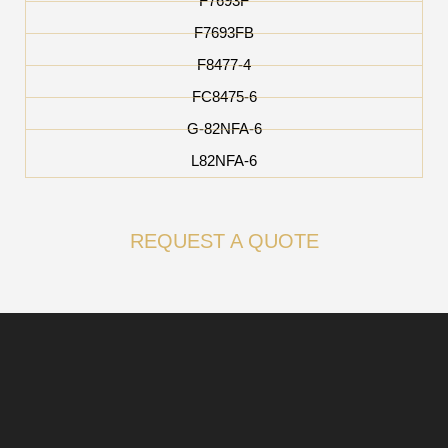
F7693F
F7693FB
F8477-4
FC8475-6
G-82NFA-6
L82NFA-6
REQUEST A QUOTE