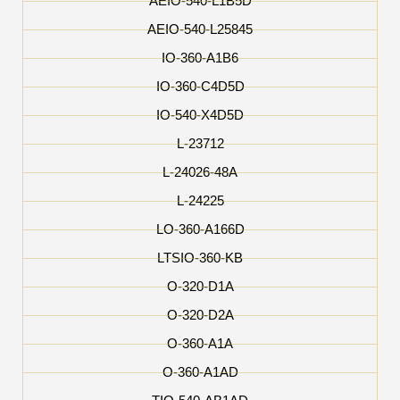
AEIO-540-L1B5D
AEIO-540-L25845
IO-360-A1B6
IO-360-C4D5D
IO-540-X4D5D
L-23712
L-24026-48A
L-24225
LO-360-A166D
LTSIO-360-KB
O-320-D1A
O-320-D2A
O-360-A1A
O-360-A1AD