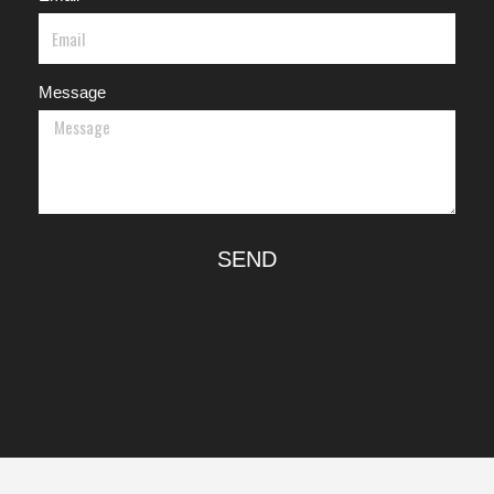
Message
SEND