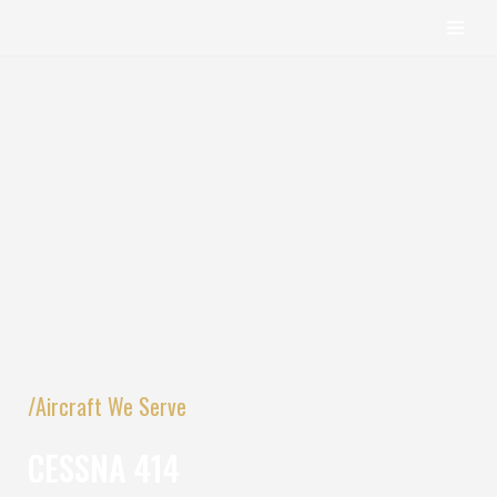
content
Skip
to
content
/Aircraft We Serve
CESSNA 414