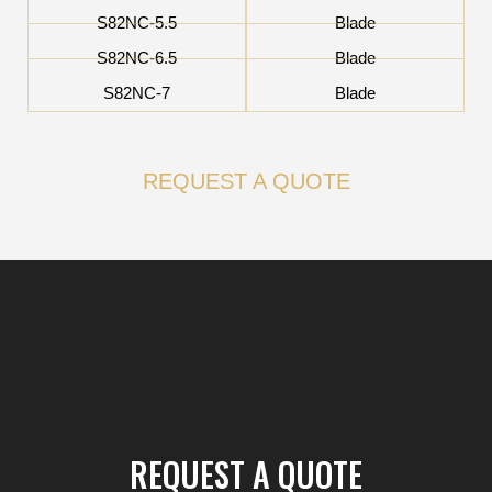
S82NC-5.5
Blade
S82NC-6.5
Blade
S82NC-7
Blade
REQUEST A QUOTE
REQUEST A QUOTE