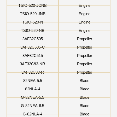
TSIO-520-JCNB
Engine
TSIO-520-JNB
Engine
TSIO-520-N
Engine
TSIO-520-NB
Engine
3AF32C505
Propeller
3AF32C505-C
Propeller
3AF32C515
Propeller
3AF32C93-NR
Propeller
3AF32C93-R
Propeller
82NEA-5.5
Blade
82NLA-4
Blade
G-82NEA-5.5
Blade
G-82NEA-6.5
Blade
G-82NLA-4
Blade