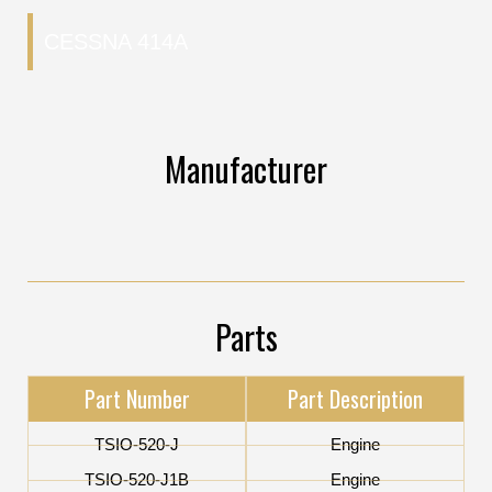
CESSNA 414A
Manufacturer
Parts
Part Number
Part Description
TSIO-520-J
Engine
TSIO-520-J1B
Engine