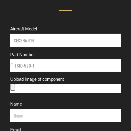
Aircraft Model
Part Number
Upload image of component
Name
Email