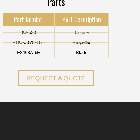
Parts
Part Number
Part Description
IO-520
Engine
PHC-J3YF-1RF
Propeller
F8468A-6R
Blade
REQUEST A QUOTE