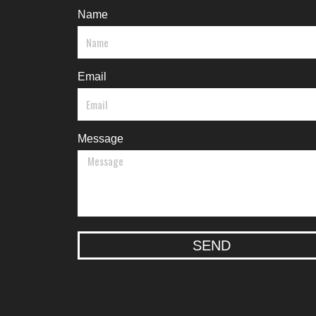
Name
Email
Message
SEND