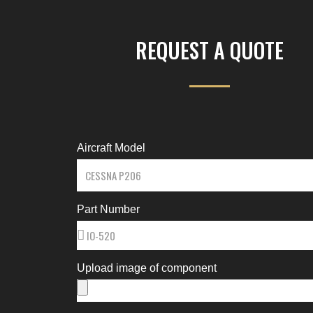
REQUEST A QUOTE
Aircraft Model
Part Number
Upload image of component