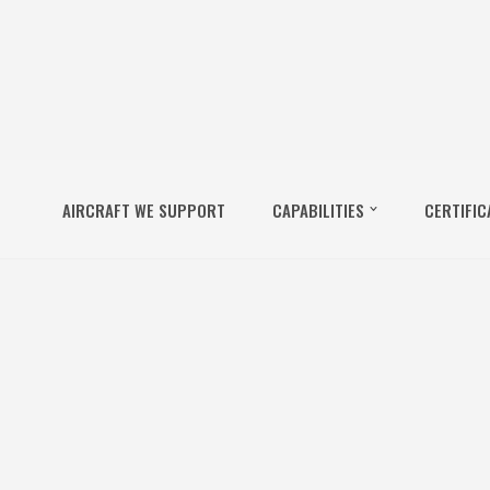
AIRCRAFT WE SUPPORT
CAPABILITIES
CERTIFIC