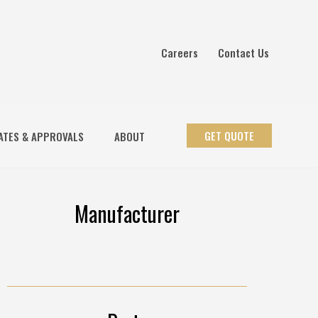
Careers
Contact Us
GET QUOTE
ATES & APPROVALS
ABOUT
Manufacturer