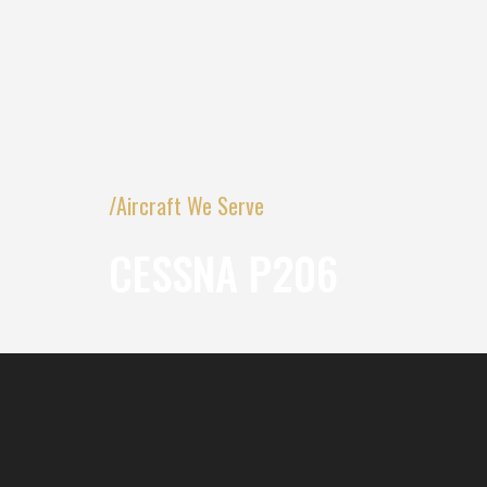
/Aircraft We Serve
CESSNA P206