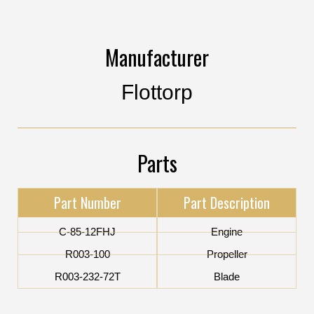
Manufacturer
Flottorp
Parts
Part Number
Part Description
C-85-12FHJ
Engine
R003-100
Propeller
R003-232-72T
Blade