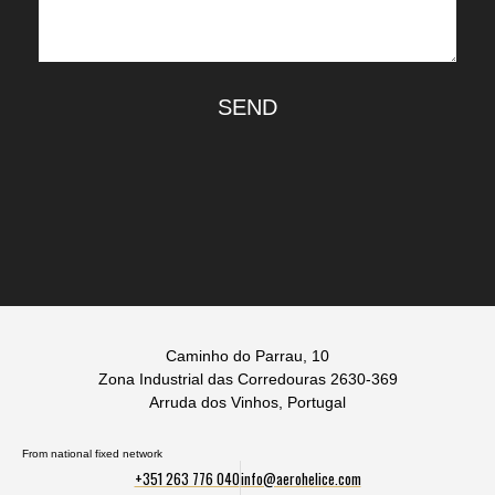
SEND
Caminho do Parrau, 10
Zona Industrial das Corredouras 2630-369
Arruda dos Vinhos, Portugal
From national fixed network
+351 263 776 040
info@aerohelice.com