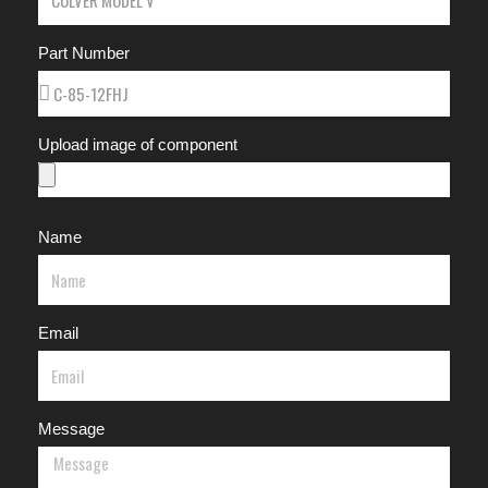
Part Number
Upload image of component
Name
Email
Message