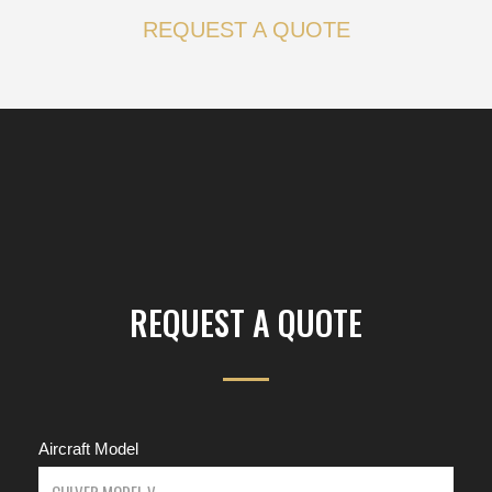
REQUEST A QUOTE
REQUEST A QUOTE
Aircraft Model