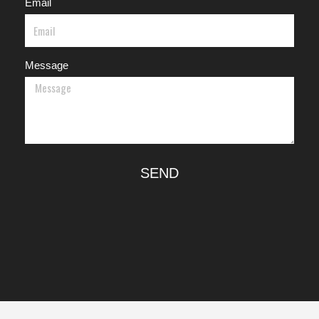
Email
Message
SEND