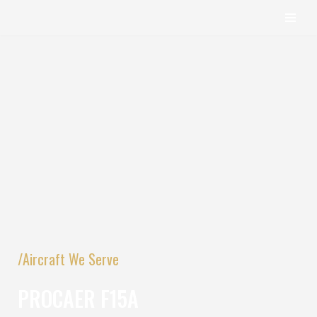
content
Skip
to
content
/Aircraft We Serve
PROCAER F15A