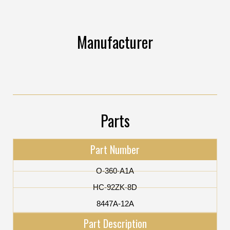
Manufacturer
Parts
Part Number
O-360-A1A
HC-92ZK-8D
8447A-12A
Part Description