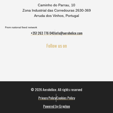
Caminho do Parrau, 10
Zona Industrial das Corredouras 2630-369
Arruda dos Vinhos, Portugal
From national fixed network
+351 263 776 040
info@aerohelice.com
Follow us on
© 2026 Aerohélice. All rights reserved
Privacy Policy
Cookies Policy
Powered by Gryphon