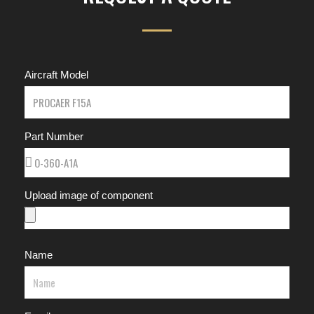
Aircraft Model
Part Number
Upload image of component
Name