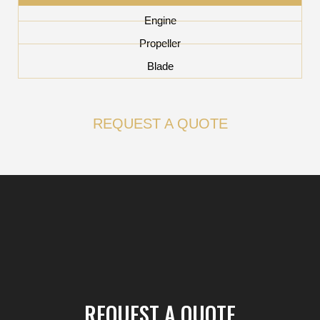
Engine
Propeller
Blade
REQUEST A QUOTE
REQUEST A QUOTE