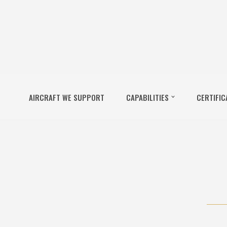
AIRCRAFT WE SUPPORT
CAPABILITIES
CERTIFIC