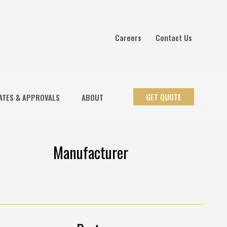
Careers
Contact Us
GET QUOTE
ATES & APPROVALS
ABOUT
Manufacturer