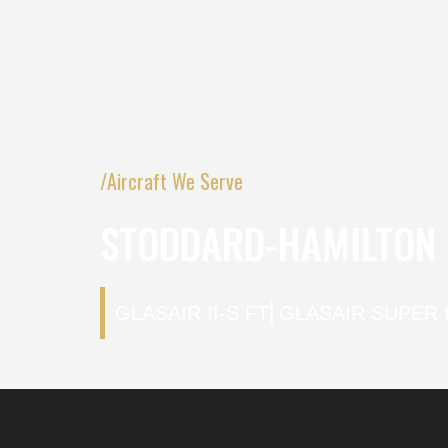
/Aircraft We Serve
STODDARD-HAMILTON G
GLASAIR II-S FT
⎜
GLASAIR SUPER I