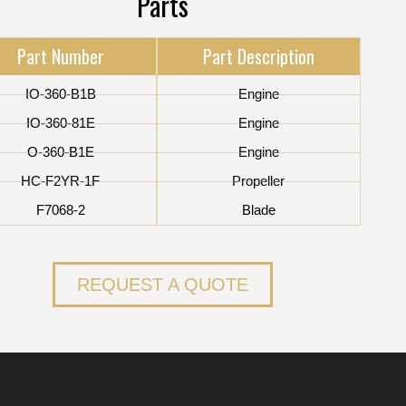
Parts
Part Number
Part Description
IO-360-B1B
Engine
IO-360-81E
Engine
O-360-B1E
Engine
HC-F2YR-1F
Propeller
F7068-2
Blade
REQUEST A QUOTE