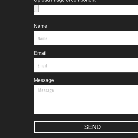
Name
Email
Message
SEND