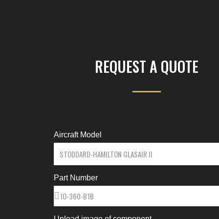
REQUEST A QUOTE
Aircraft Model
Part Number
Upload image of component