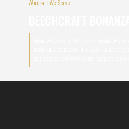
/Aircraft We Serve
BEECHCRAFT BONANZ
BEECHCRAFT 35-C33A
⎜
BEECHCRA
A36
⎜
BEECHCRAFT F33A
⎜
BEECHCR
35
⎜
BEECHCRAFT M35
⎜
BEECHCRAF