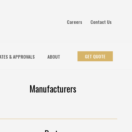
Careers
Contact Us
GET QUOTE
ATES & APPROVALS
ABOUT
Manufacturers