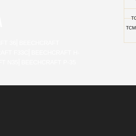
A
T
TCM
FT 36
⎜
BEECHCRAFT
AFT F33C
⎜
BEECHCRAFT H-
T N35
⎜
BEECHCRAFT P-35