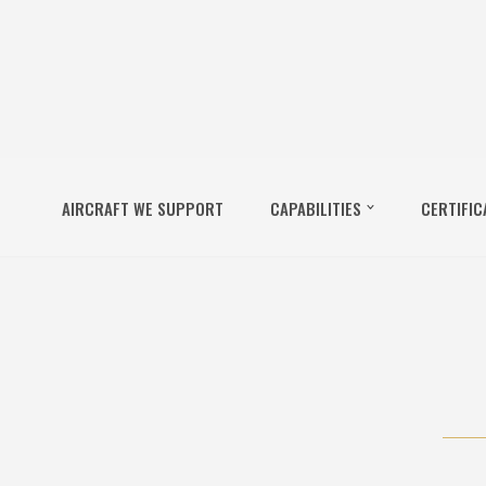
AIRCRAFT WE SUPPORT
CAPABILITIES
CERTIFIC