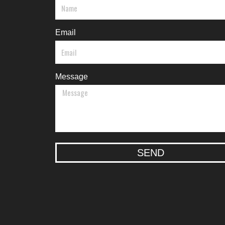
Email
Message
SEND