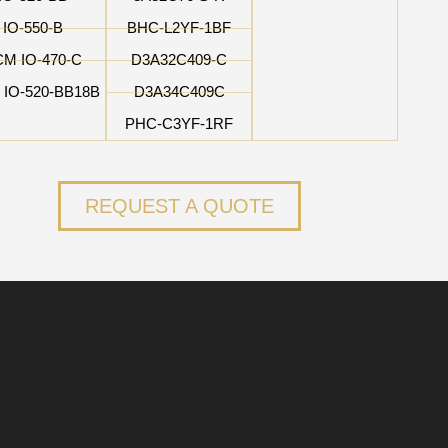
IO-550-B
BHC-L2YF-1BF
CM IO-470-C
D3A32C409-C
 IO-520-BB18B
D3A34C409C
PHC-C3YF-1RF
REQUEST A QUOTE