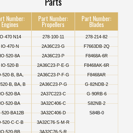
Parts
rt Number:
Part Number:
Part Number:
Engines
Propellers
Blades
IO-470 N14
278-100-11
278-214-82
IO-470-N
2A36C23-G
F7663DB-2Q
IO-520-8A
2A36C23-P
F8468A-6R
IO-520-B
2A36C23-P-E-G
F8468AK-6R
O-520-B, BA,
2A36C23-P-F-G
F8468AR
-520-B, BA, B
2A36C23-P-G
G-82NDB-2
IO-520-BA
2A37C223-C
G-90RB-6
IO-520-BA
3A32C406-C
S82NB-2
O-520-BA12B
3A32C406-D
S84B-0
O-520-C-C-B
3A32C76-S-M-R
IO-520-BB
3A32C76-S-R