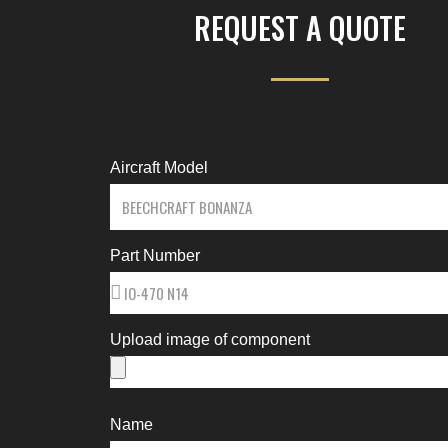
REQUEST A QUOTE
Aircraft Model
Part Number
Upload image of component
Name