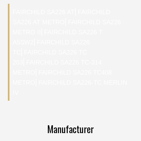
FAIRCHILD SA226 AT
⎜
FAIRCHILD
SA226 AT METRO
⎜
FAIRCHILD SA226
METRO II
⎜
FAIRCHILD SA226 T
A5SW2
⎜
FAIRCHILD SA226
TC
⎜
FAIRCHILD SA226 TC
203
⎜
FAIRCHILD SA226 TC-314
METRO
⎜
FAIRCHILD SA226 TC408
METRO
⎜
FAIRCHILD SA226-TC MERLIN
IV
Manufacturer