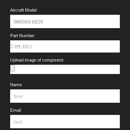
Aircraft Model
Part Number
Upload image of component
Name
Email