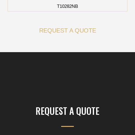
T10282NB
REQUEST A QUOTE
REQUEST A QUOTE