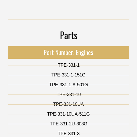
Parts
Part Number: Engines
TPE-331-1
TPE-331-1-151G
TPE-331-1-A-501G
TPE-331-10
TPE-331-10UA
TPE-331-10UA-511G
TPE-331-2U-303G
TPE-331-3