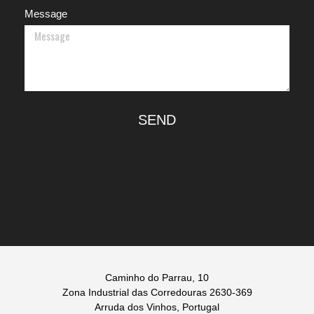
Message
SEND
Caminho do Parrau, 10
Zona Industrial das Corredouras 2630-369
Arruda dos Vinhos, Portugal