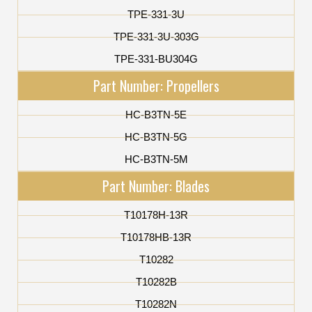
TPE-331-3U
TPE-331-3U-303G
TPE-331-BU304G
Part Number: Propellers
HC-B3TN-5E
HC-B3TN-5G
HC-B3TN-5M
Part Number: Blades
T10178H-13R
T10178HB-13R
T10282
T10282B
T10282N