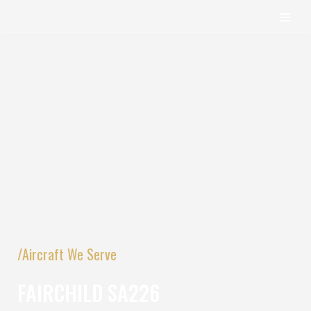
content
Skip
to
content
/Aircraft We Serve
FAIRCHILD SA226