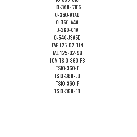
LIO-360-C1E6
O-360-A1AD
O-360-A4A
O-360-C1A
O-540-J3A5D
TAE 125-02-114
TAE 125-02-99
TCM TSIO-360-FB
TSIO-360-E
TSIO-360-EB
TSIO-360-F
TSIO-360-FB