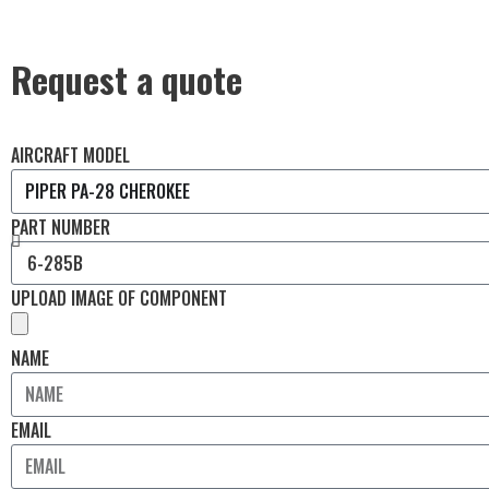
Request a quote
AIRCRAFT MODEL
PART NUMBER
UPLOAD IMAGE OF COMPONENT
NAME
EMAIL