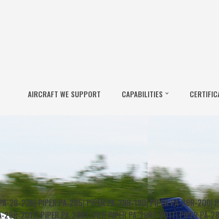
AIRCRAFT WE SUPPORT
CAPABILITIES
CERTIFIC
 PA-28-236
⎜
PIPER PA-285
⎜
PIPER PA-28R-180
⎜
PIPER PA-28R-200
⎜
P
A-28R-201T
⎜
PIPER PA-28RT-201
⎜
PIPER PA-28RT-201T
⎜
PIPER PA-2