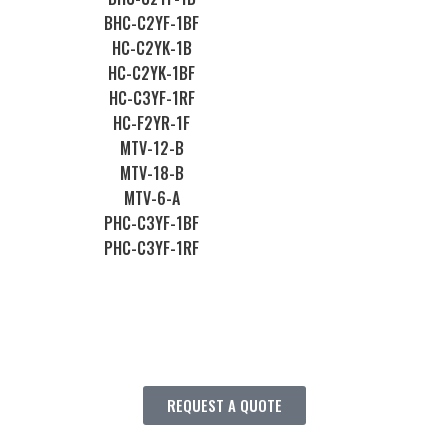
BHC-C2YF-1BF
HC-C2YK-1B
HC-C2YK-1BF
HC-C3YF-1RF
HC-F2YR-1F
MTV-12-B
MTV-18-B
MTV-6-A
PHC-C3YF-1BF
PHC-C3YF-1RF
REQUEST A QUOTE