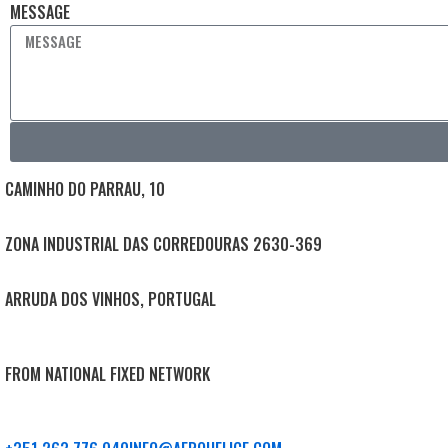
MESSAGE
CAMINHO DO PARRAU, 10
ZONA INDUSTRIAL DAS CORREDOURAS 2630-369
ARRUDA DOS VINHOS, PORTUGAL
FROM NATIONAL FIXED NETWORK