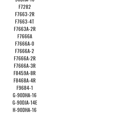
F7282
F7663-2R
F7663-4T
F7663A-2R
F7666A
F7666A-0
F7666A-2
F7666A-2R
F7666A-3R
F8459A-8R
F8468A-4R
F9684-1
G-90DHA-16
G-90DJA-14E
H-90DHA-16