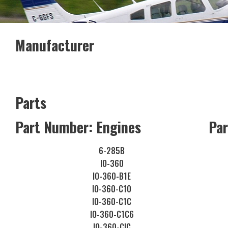
Manufacturer
Parts
Part Number: Engines
Par
6-285B
IO-360
IO-360-B1E
IO-360-C10
IO-360-C1C
IO-360-C1C6
IO-360-CIC