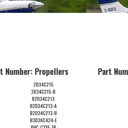
t Number: Propellers
Part Num
2D34C215
2D34C215-B
B2D34C213
B2D34C213-A
B2D34C213-B
B3D36C424-E
BHC-C2YF-1B