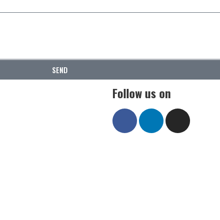
SEND
Follow us on