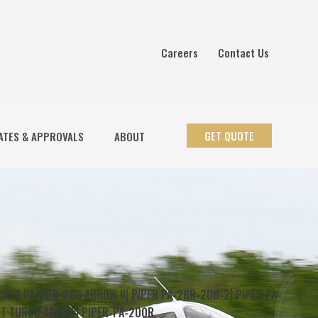
Careers
Contact Us
GET QUOTE
ATES & APPROVALS
ABOUT
IPER PA-28R-200 ARROW II
⎜
PIPER PA-28R-200-2
⎜
PIPER PA-
8T TURBO ARROW
⎜
PIPER-PA-200R