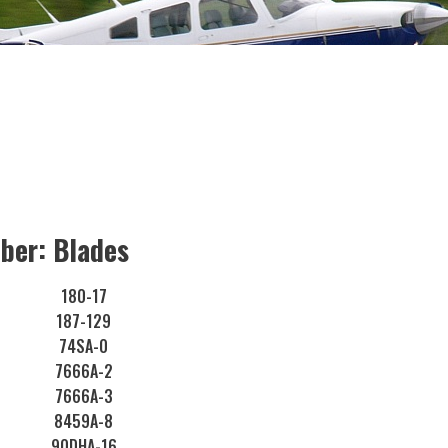
ber: Blades
180-17
187-129
74SA-0
7666A-2
7666A-3
8459A-8
90DHA-16