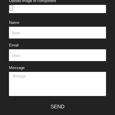
Upload image of component
Name
Email
Message
SEND