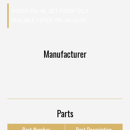
PIPER PA-46 JET PROP DLX
MALIBU
⎜
PIPER PA-46-310P
Manufacturer
Parts
Part Number
Part Description