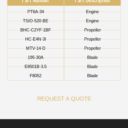
PT6A-34
Engine
TSIO-520-BE
Engine
BHC-C2YF-1BF
Propeller
HC-E4N-3I
Propeller
MTV-14-D
Propeller
195-30A
Blade
E8501B-3.5
Blade
F8052
Blade
REQUEST A QUOTE