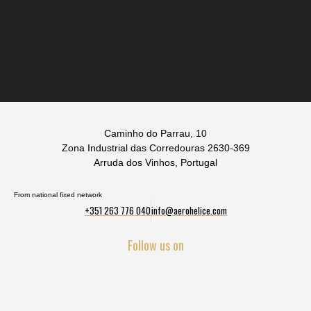
Caminho do Parrau, 10
Zona Industrial das Corredouras 2630-369
Arruda dos Vinhos, Portugal
From national fixed network
+351 263 776 040
info@aerohelice.com
Follow us on