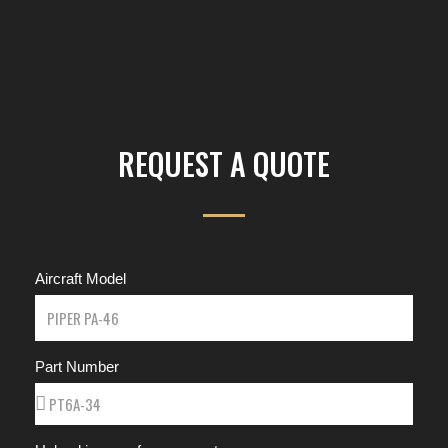
REQUEST A QUOTE
Aircraft Model
Part Number