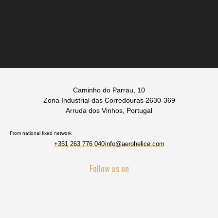
Caminho do Parrau, 10
Zona Industrial das Corredouras 2630-369
Arruda dos Vinhos, Portugal
From national fixed network
+351 263 776 040
info@aerohelice.com
Follow us on