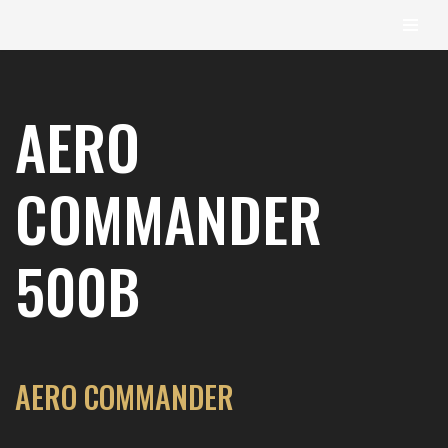
content
Skip
to
AERO
content
COMMANDER
500B
AERO COMMANDER