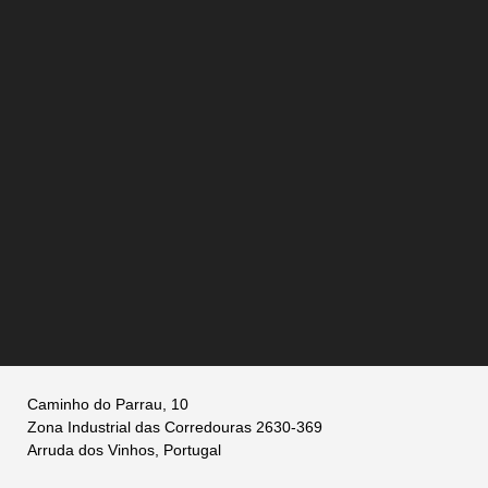
Caminho do Parrau, 10
Zona Industrial das Corredouras 2630-369
Arruda dos Vinhos, Portugal