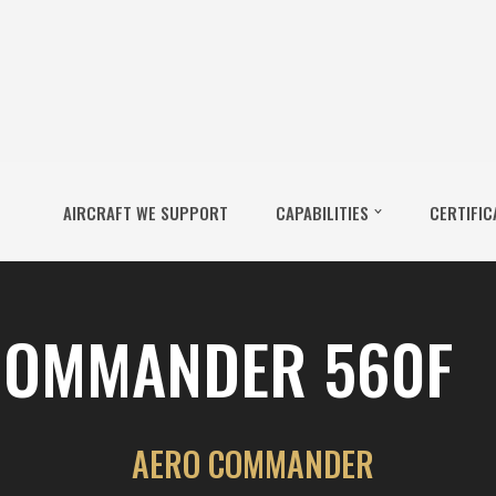
AIRCRAFT WE SUPPORT
CAPABILITIES
CERTIFIC
COMMANDER 560F
AERO COMMANDER