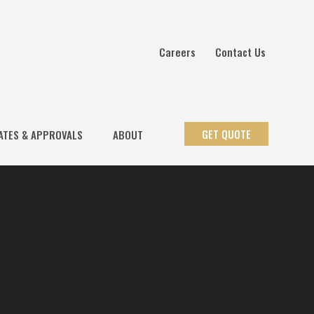
Careers
Contact Us
GET QUOTE
ATES & APPROVALS
ABOUT