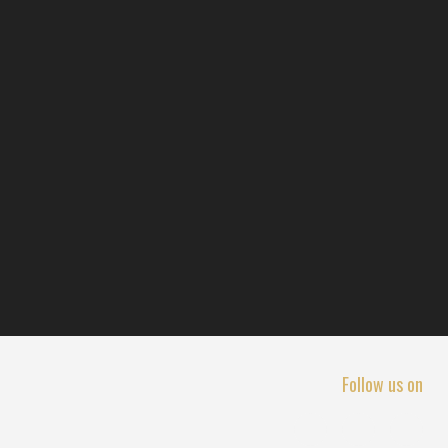
Follow us on