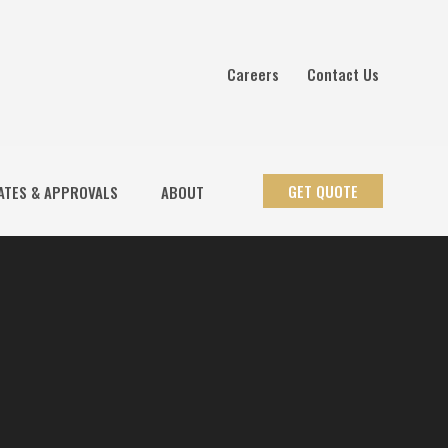
Careers
Contact Us
GET QUOTE
ATES & APPROVALS
ABOUT