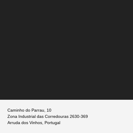
Caminho do Parrau, 10
Zona Industrial das Corredouras 2630-369
Arruda dos Vinhos, Portugal