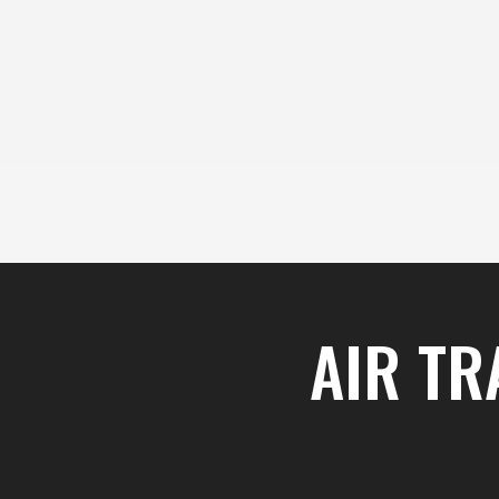
content
Skip
to
content
AIR TR