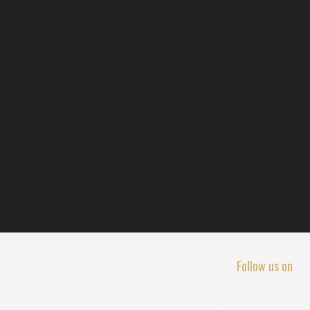
Follow us on