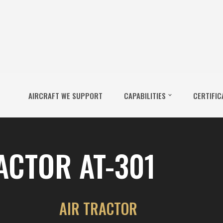
AIRCRAFT WE SUPPORT
CAPABILITIES
CERTIFIC
ACTOR AT-301
AIR TRACTOR