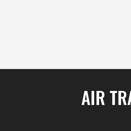
content
Skip
to
content
AIR TR