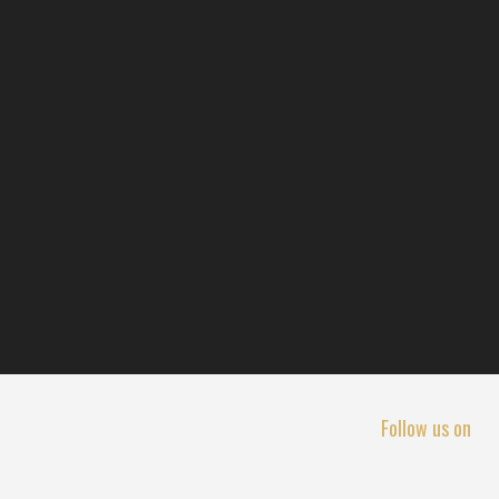
Follow us on