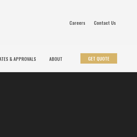
Careers
Contact Us
GET QUOTE
ATES & APPROVALS
ABOUT