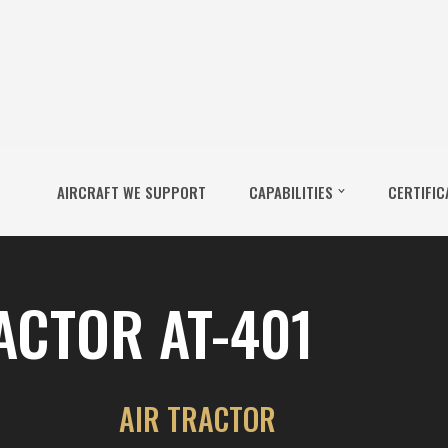
AIRCRAFT WE SUPPORT
CAPABILITIES
CERTIFIC
ACTOR AT-401
AIR TRACTOR