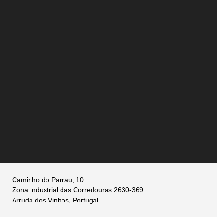
Caminho do Parrau, 10
Zona Industrial das Corredouras 2630-369
Arruda dos Vinhos, Portugal