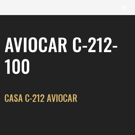
content
Skip
to
AVIOCAR C-212-
content
100
CASA C-212 AVIOCAR