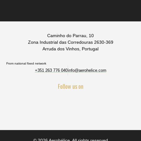
Caminho do Parrau, 10
Zona Industrial das Corredouras 2630-369
Arruda dos Vinhos, Portugal
From national fixed network
+351 263 776 040
info@aerohelice.com
Follow us on
© 2026 Aerohélice. All rights reserved