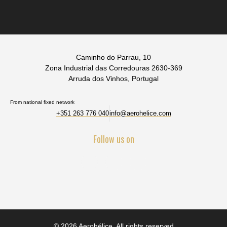
Caminho do Parrau, 10
Zona Industrial das Corredouras 2630-369
Arruda dos Vinhos, Portugal
From national fixed network
+351 263 776 040
info@aerohelice.com
Follow us on
© 2026 Aerohélice. All rights reserved