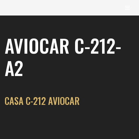
content
Skip
to
AVIOCAR C-212-
content
A2
CASA C-212 AVIOCAR