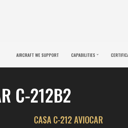
AIRCRAFT WE SUPPORT
CAPABILITIES
CERTIFIC
R C-212B2
CASA C-212 AVIOCAR