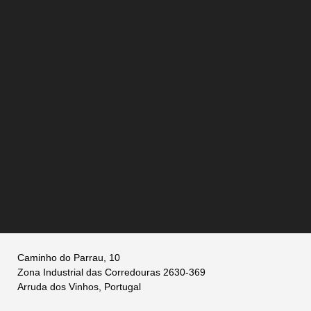
Caminho do Parrau, 10
Zona Industrial das Corredouras 2630-369
Arruda dos Vinhos, Portugal