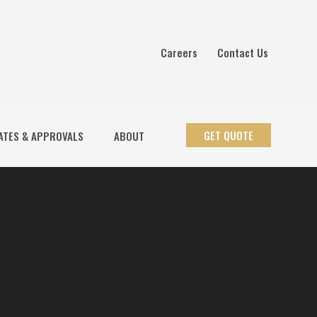
Careers
Contact Us
GET QUOTE
ATES & APPROVALS
ABOUT