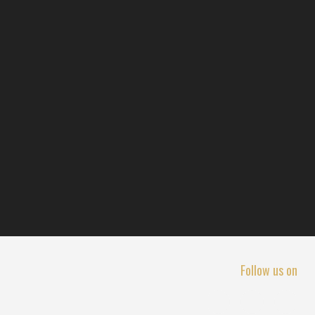
Follow us on