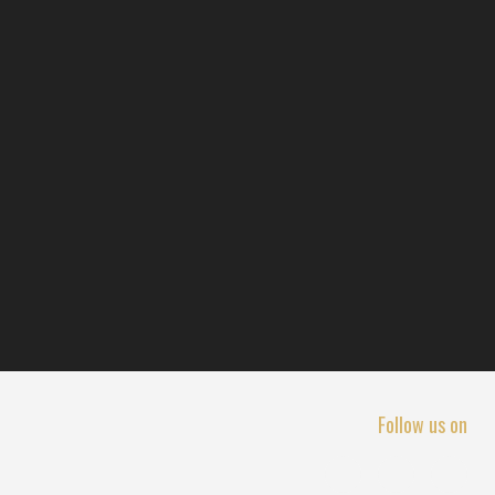
Follow us on