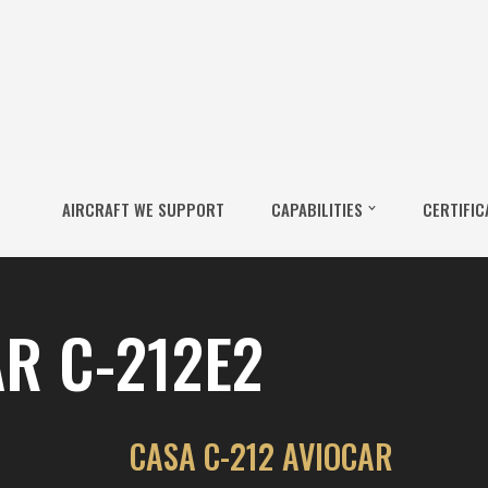
AIRCRAFT WE SUPPORT
CAPABILITIES
CERTIFIC
R C-212E2
CASA C-212 AVIOCAR