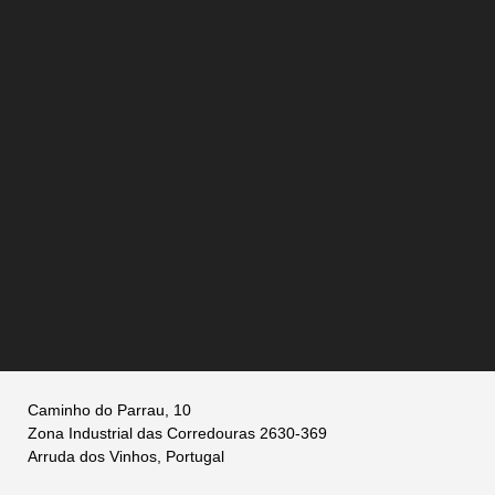
Caminho do Parrau, 10
Zona Industrial das Corredouras 2630-369
Arruda dos Vinhos, Portugal