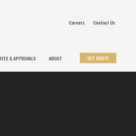
Careers
Contact Us
GET QUOTE
ATES & APPROVALS
ABOUT