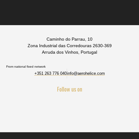
Caminho do Parrau, 10
Zona Industrial das Corredouras 2630-369
Arruda dos Vinhos, Portugal
From national fixed network
+351 263 776 040
info@aerohelice.com
Follow us on