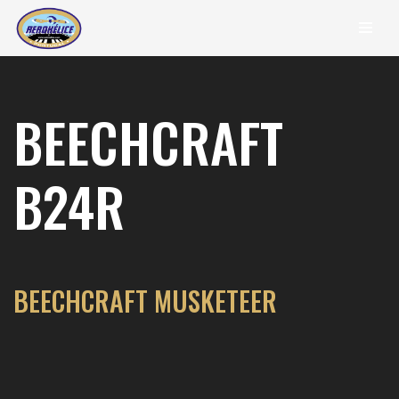
content
Skip
to
content
BEECHCRAFT
B24R
BEECHCRAFT MUSKETEER