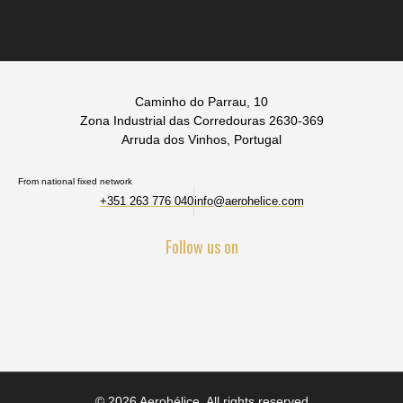
Caminho do Parrau, 10
Zona Industrial das Corredouras 2630-369
Arruda dos Vinhos, Portugal
From national fixed network
+351 263 776 040
info@aerohelice.com
Follow us on
© 2026 Aerohélice. All rights reserved