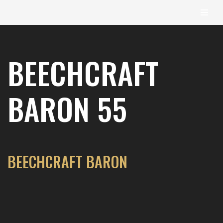
content
Skip
to
BEECHCRAFT
content
BARON 55
BEECHCRAFT BARON