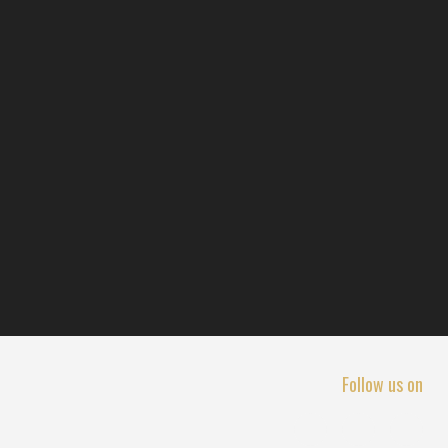
Follow us on