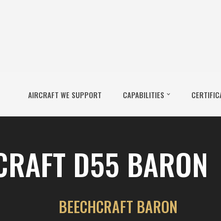
AIRCRAFT WE SUPPORT
CAPABILITIES
CERTIFIC
CRAFT D55 BARON
BEECHCRAFT BARON