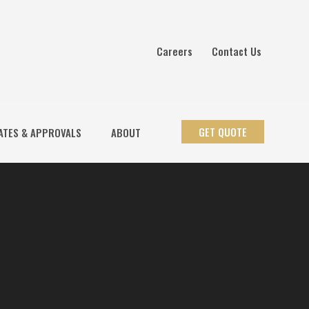
Careers
Contact Us
GET QUOTE
ATES & APPROVALS
ABOUT