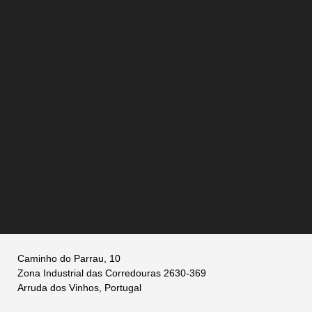
Caminho do Parrau, 10
Zona Industrial das Corredouras 2630-369
Arruda dos Vinhos, Portugal