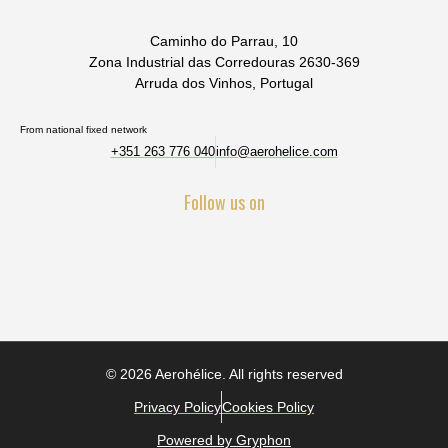
Caminho do Parrau, 10
Zona Industrial das Corredouras 2630-369
Arruda dos Vinhos, Portugal
From national fixed network
+351 263 776 040
info@aerohelice.com
Follow us on
© 2026 Aerohélice. All rights reserved
Privacy Policy
Cookies Policy
Powered by Gryphon