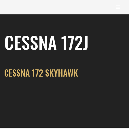
content
Skip
to
CESSNA 172J
content
CESSNA 172 SKYHAWK