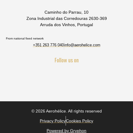
Caminho do Parrau, 10
Zona Industrial das Corredouras 2630-369
Arruda dos Vinhos, Portugal
From national fixed network
+351 263 776 040
info@aerohelice.com
Follow us on
© 2026 Aerohélice. All rights reserved
Privacy Policy
Cookies Policy
Powered by Gryphon