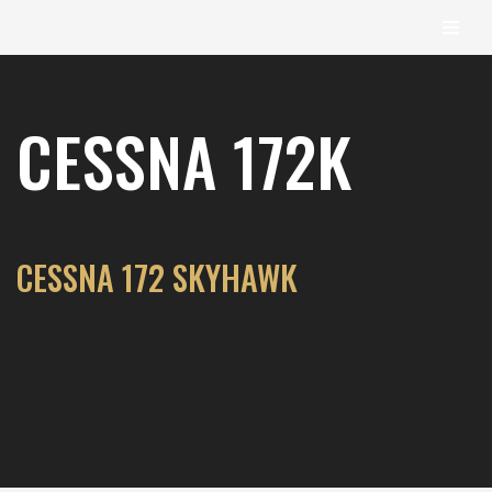
content
Skip
to
CESSNA 172K
content
CESSNA 172 SKYHAWK