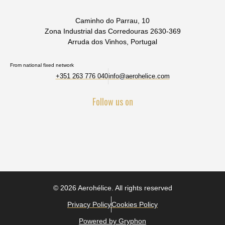
Caminho do Parrau, 10
Zona Industrial das Corredouras 2630-369
Arruda dos Vinhos, Portugal
From national fixed network
+351 263 776 040
info@aerohelice.com
Follow us on
© 2026 Aerohélice. All rights reserved
Privacy Policy
Cookies Policy
Powered by Gryphon