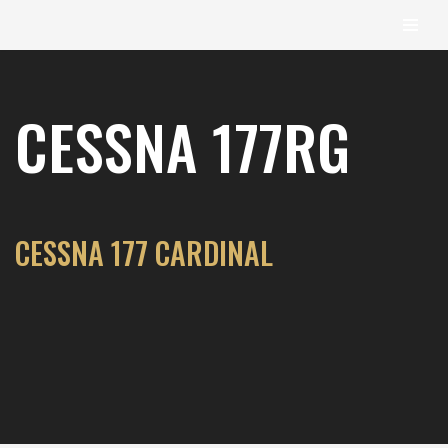
content
Skip
to
CESSNA 177RG
content
CESSNA 177 CARDINAL