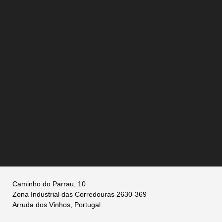
Caminho do Parrau, 10
Zona Industrial das Corredouras 2630-369
Arruda dos Vinhos, Portugal