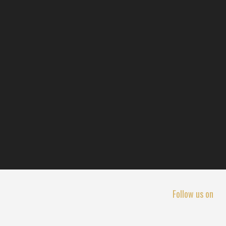
Follow us on