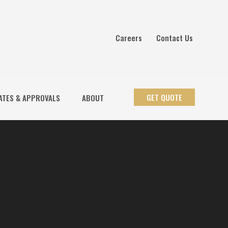
Careers
Contact Us
GET QUOTE
ATES & APPROVALS
ABOUT