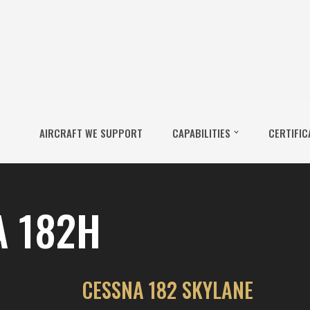
AIRCRAFT WE SUPPORT
CAPABILITIES
CERTIFIC
A 182H
CESSNA 182 SKYLANE