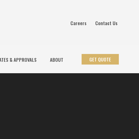
Careers
Contact Us
GET QUOTE
ATES & APPROVALS
ABOUT