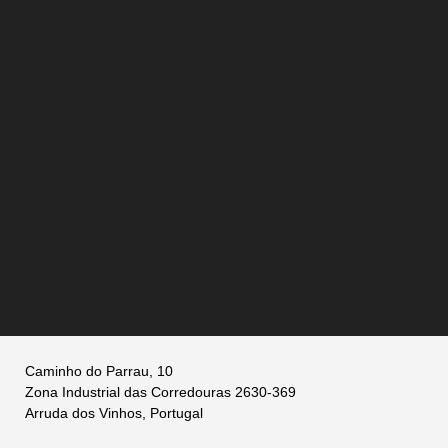
Caminho do Parrau, 10
Zona Industrial das Corredouras 2630-369
Arruda dos Vinhos, Portugal