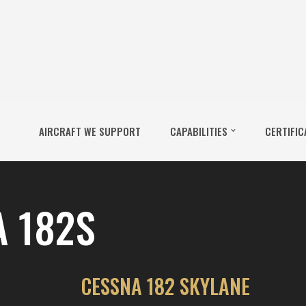
AIRCRAFT WE SUPPORT
CAPABILITIES
CERTIFIC
 182S
CESSNA 182 SKYLANE