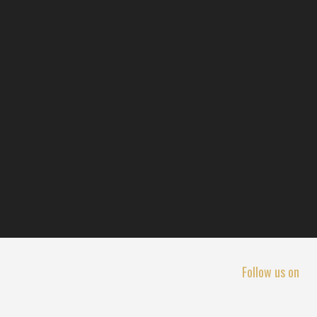
Follow us on