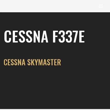
content
Skip
to
CESSNA F337E
content
CESSNA SKYMASTER