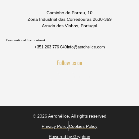
Caminho do Parrau, 10
Zona Industrial das Corredouras 2630-369
Arruda dos Vinhos, Portugal
From national fixed network
+351 263 776 040
info@aerohelice.com
Follow us on
© 2026 Aerohélice. All rights reserved
Privacy Policy
Cookies Policy
Powered by Gryphon