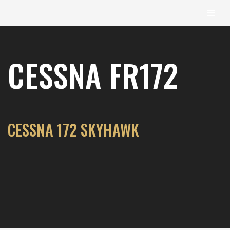
content
Skip
to
CESSNA FR172
content
CESSNA 172 SKYHAWK