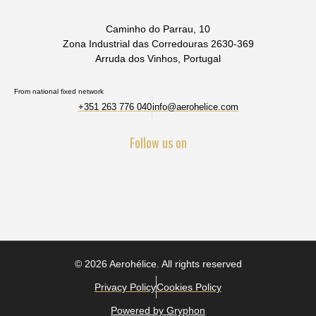
Caminho do Parrau, 10
Zona Industrial das Corredouras 2630-369
Arruda dos Vinhos, Portugal
From national fixed network
+351 263 776 040
info@aerohelice.com
Follow us on
© 2026 Aerohélice. All rights reserved
Privacy Policy
Cookies Policy
Powered by Gryphon