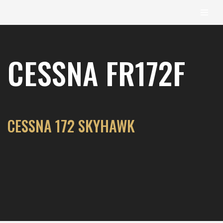
content
Skip
to
CESSNA FR172F
content
CESSNA 172 SKYHAWK