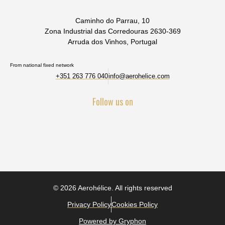
Caminho do Parrau, 10
Zona Industrial das Corredouras 2630-369
Arruda dos Vinhos, Portugal
From national fixed network
+351 263 776 040
info@aerohelice.com
Follow us on
© 2026 Aerohélice. All rights reserved
Privacy Policy
Cookies Policy
Powered by Gryphon