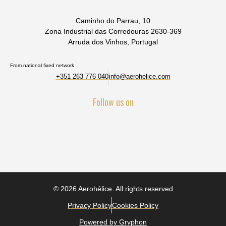
Caminho do Parrau, 10
Zona Industrial das Corredouras 2630-369
Arruda dos Vinhos, Portugal
From national fixed network
+351 263 776 040
info@aerohelice.com
Follow us on
© 2026 Aerohélice. All rights reserved
Privacy Policy
Cookies Policy
Powered by Gryphon