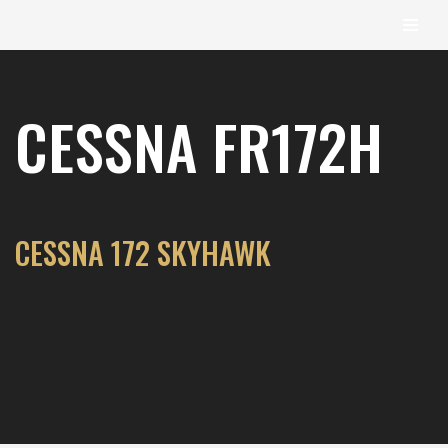
content
Skip
to
CESSNA FR172H
content
CESSNA 172 SKYHAWK