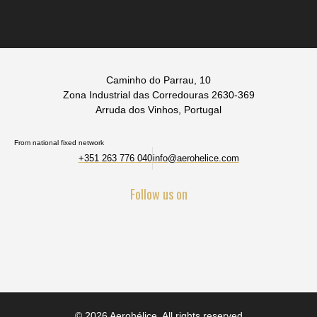
Caminho do Parrau, 10
Zona Industrial das Corredouras 2630-369
Arruda dos Vinhos, Portugal
From national fixed network
+351 263 776 040
info@aerohelice.com
Follow us on
© 2026 Aerohélice. All rights reserved