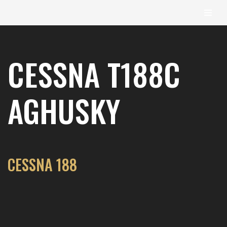
content
Skip
to
CESSNA T188C
content
AGHUSKY
CESSNA 188