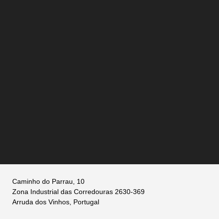
Caminho do Parrau, 10
Zona Industrial das Corredouras 2630-369
Arruda dos Vinhos, Portugal