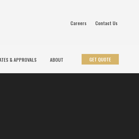
Careers
Contact Us
GET QUOTE
ATES & APPROVALS
ABOUT