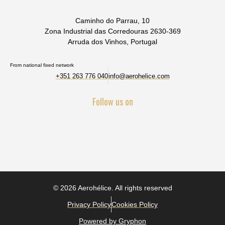
Caminho do Parrau, 10
Zona Industrial das Corredouras 2630-369
Arruda dos Vinhos, Portugal
From national fixed network
+351 263 776 040
info@aerohelice.com
Follow us on
© 2026 Aerohélice. All rights reserved
Privacy Policy
Cookies Policy
Powered by Gryphon