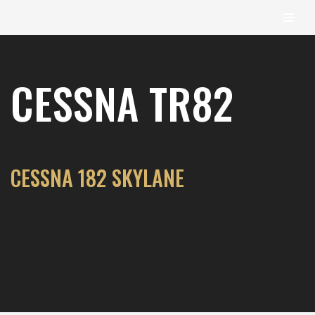
content
Skip
to
CESSNA TR82
content
CESSNA 182 SKYLANE