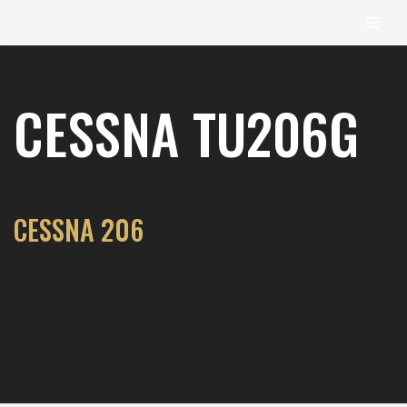
content
Skip
to
CESSNA TU206G
content
CESSNA 206