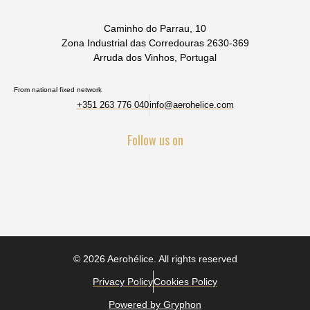
Caminho do Parrau, 10
Zona Industrial das Corredouras 2630-369
Arruda dos Vinhos, Portugal
From national fixed network
+351 263 776 040
info@aerohelice.com
Follow us on
© 2026 Aerohélice. All rights reserved
Privacy Policy
Cookies Policy
Powered by Gryphon