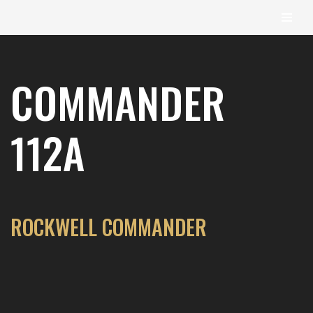
content
Skip
to
COMMANDER
content
112A
ROCKWELL COMMANDER