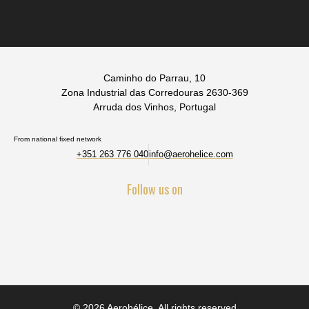
Caminho do Parrau, 10
Zona Industrial das Corredouras 2630-369
Arruda dos Vinhos, Portugal
From national fixed network
+351 263 776 040
info@aerohelice.com
Follow us on
© 2026 Aerohélice. All rights reserved