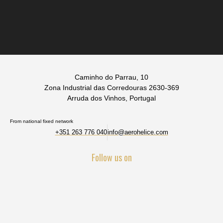
Caminho do Parrau, 10
Zona Industrial das Corredouras 2630-369
Arruda dos Vinhos, Portugal
From national fixed network
+351 263 776 040
info@aerohelice.com
Follow us on