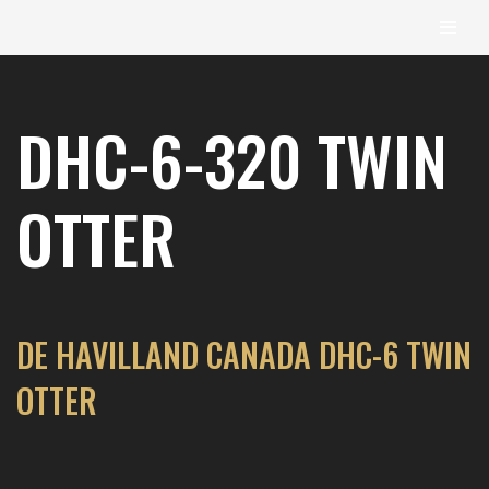
content
Skip
to
DHC-6-320 TWIN
content
OTTER
DE HAVILLAND CANADA DHC-6 TWIN
OTTER