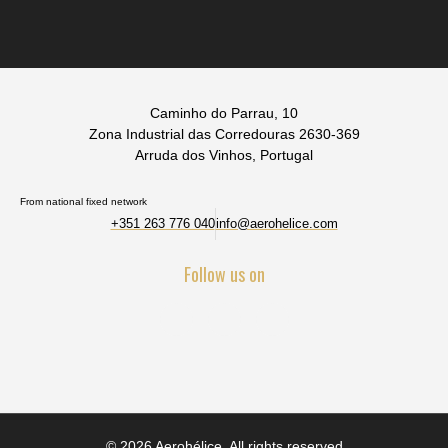
Caminho do Parrau, 10
Zona Industrial das Corredouras 2630-369
Arruda dos Vinhos, Portugal
From national fixed network
+351 263 776 040
info@aerohelice.com
Follow us on
© 2026 Aerohélice. All rights reserved