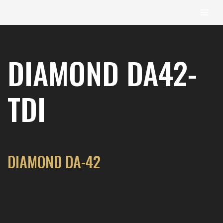
content
Skip
to
DIAMOND DA42-
content
TDI
DIAMOND DA-42