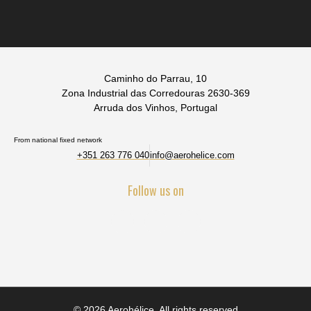
Caminho do Parrau, 10
Zona Industrial das Corredouras 2630-369
Arruda dos Vinhos, Portugal
From national fixed network
+351 263 776 040
info@aerohelice.com
Follow us on
© 2026 Aerohélice. All rights reserved