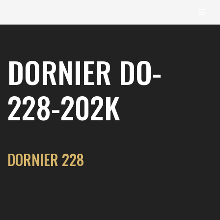
content
Skip
to
DORNIER DO-
content
228-202K
DORNIER 228